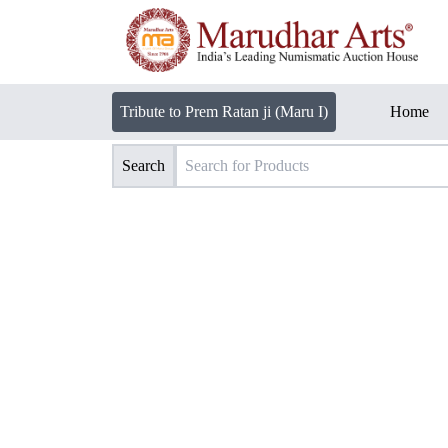
Tribute to Prem Ratan ji (Maru I)
Home
Search