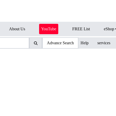
About Us
YouTube
FREE List
eShop
Advance Search
Help
services