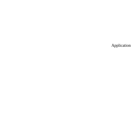
Application