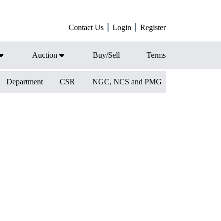
Contact Us
Login
Register
Auction
Buy/Sell
Terms
Department
CSR
NGC, NCS and PMG