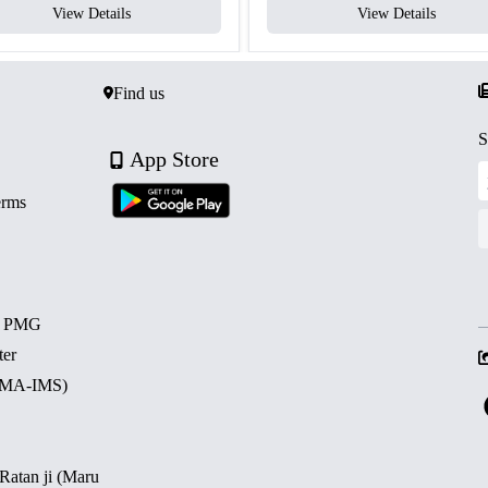
View Details
View Details
Find us
S
App Store
erms
d PMG
ter
 (MA-IMS)
 Ratan ji (Maru