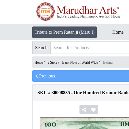
Tribute to Prem Ratan ji (Maru I)
Home
Search
Home /
e Store
/
Bank Note of World Wide
/
Iceland
Previous
SKU #
30008835
-
One Hundred Kronur Bank N