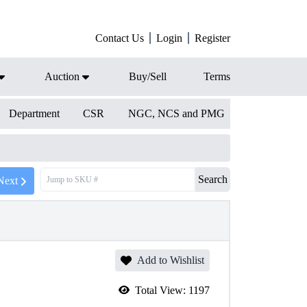
Contact Us
Login
Register
Auction
Buy/Sell
Terms
Department
CSR
NGC, NCS and PMG
Search
Next
Add to Wishlist
Total View:
1197