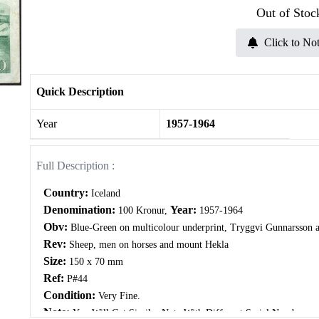
Out of Stoc
Click to Not
Quick Description
Year
1957-1964
Full Description :
Country:
Iceland
Denomination:
Year:
100 Kronur,
1957-1964
Obv:
Blue-Green on multicolour underprint, Tryggvi Gunnarsson a
Rev:
Sheep, men on horses and mount Hekla
Size:
150 x 70 mm
Ref:
P#44
Condition:
Very Fine.
Note:
You Will Get Similar Note With Different Serial Number.