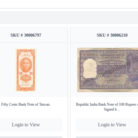
SKU # 30006797
SKU # 30006210
Fifty Cents Bank Note of Taiwan.
Republic India Bank Note of 100 Rupees 
Signed b ...
Login to View
Login to View