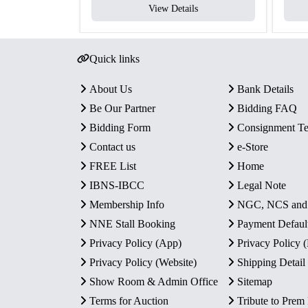
View Details
Quick links
About Us
Bank Details
Be Our Partner
Bidding FAQ
Bidding Form
Consignment T
Contact us
e-Store
FREE List
Home
IBNS-IBCC
Legal Note
Membership Info
NGC, NCS an
NNE Stall Booking
Payment Defaul
Privacy Policy (App)
Privacy Policy
Privacy Policy (Website)
Shipping Detail
Show Room & Admin Office
Sitemap
Terms for Auction
Tribute to Prem