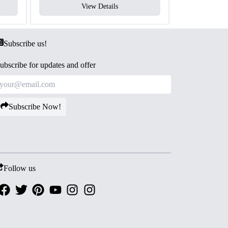
View Details
V
Subscribe us!
ubscribe for updates and offer
Subscribe Now!
Follow us