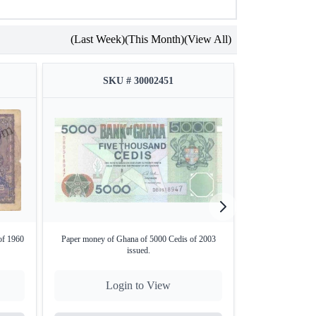
(Last Week)
(This Month)
(View All)
SKU # 30002451
SKU
of 1960
Paper money of Ghana of 5000 Cedis of 2003
One Rupee Bank N
issued.
b
Login to View
Lo