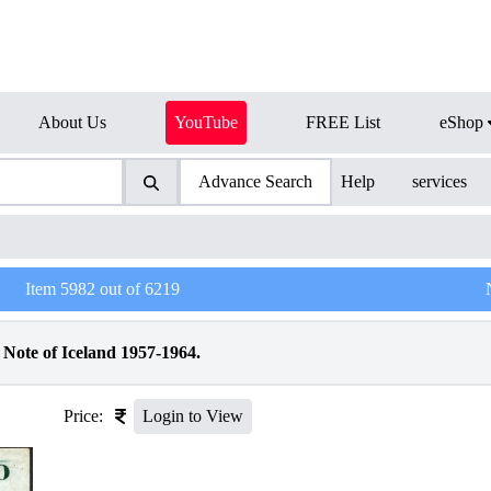
About Us
YouTube
FREE List
eShop
Advance Search
Help
services
Item
5982
out of
6219
ote of Iceland 1957-1964.
Price:
Login to View