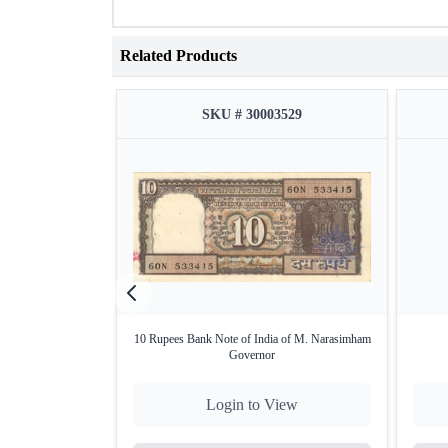
Related Products
SKU # 30003529
10 Rupees Bank Note of India of M. Narasimham
Governor
Login to View