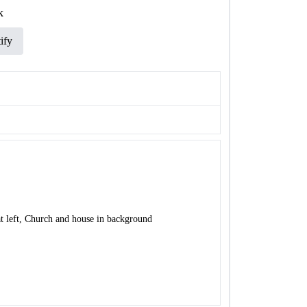
k
ify
t left, Church and house in background