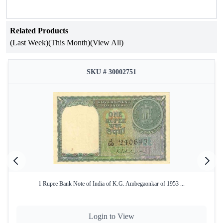
Number.
Related Products
(Last Week)
(This Month)
(View All)
SKU # 30002751
1 Rupee Bank Note of India of K.G. Ambegaonkar of 1953 ...
Login to View