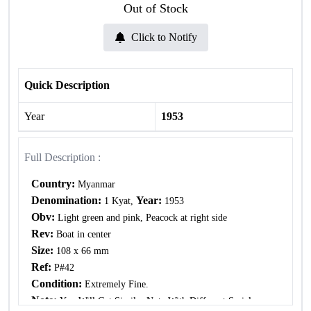
Out of Stock
Click to Notify
Quick Description
Year
1953
Full Description :
Country:
Myanmar
Denomination:
Year:
1 Kyat,
1953
Obv:
Light green and pink, Peacock at right side
Rev:
Boat in center
Size:
108 x 66 mm
Ref:
P#42
Condition:
Extremely Fine.
Note:
You Will Get Similar Note With Different Serial