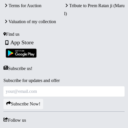
Terms for Auction
Tribute to Prem Ratan ji (Maru
I)
Valuation of my collection
Find us
App Store
Subscribe us!
Subscribe for updates and offer
Subscribe Now!
Follow us