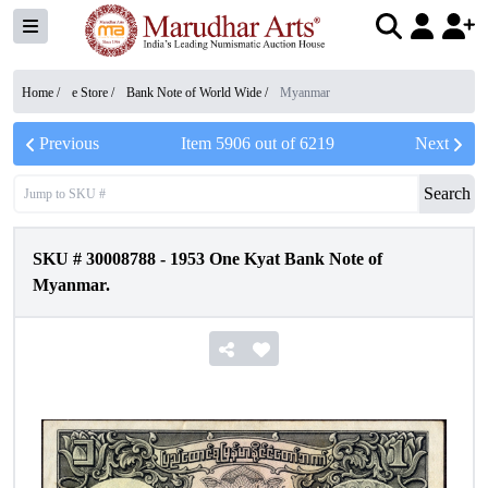
Home /
e Store
/
Bank Note of World Wide
/
Myanmar
Previous
Item
5906
out of
6219
Next
Search
SKU #
30008788
-
1953 One Kyat Bank Note of
Myanmar.