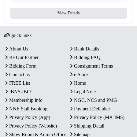
View Details
Quick links
About Us
Bank Details
Be Our Partner
Bidding FAQ
Bidding Form
Consignment Terms
Contact us
e-Store
FREE List
Home
IBNS-IBCC
Legal Note
Membership Info
NGC, NCS and PMG
NNE Stall Booking
Payment Defaulter
Privacy Policy (App)
Privacy Policy (MA-IMS)
Privacy Policy (Website)
Shipping Detail
Show Room & Admin Office
Sitemap