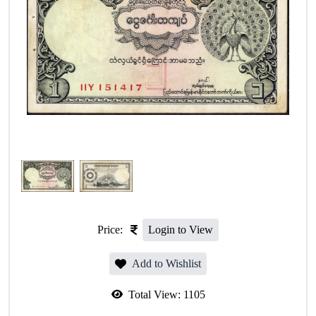
Price:
Login to View
Add to Wishlist
Total View:
1105