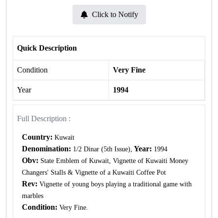
Click to Notify
Quick Description
Condition
Very Fine
Year
1994
Full Description :
Country:
Kuwait
Denomination:
Year:
1/2 Dinar (5th Issue),
1994
Obv:
State Emblem of Kuwait, Vignette of Kuwaiti Money
Changers' Stalls & Vignette of a Kuwaiti Coffee Pot
Rev:
Vignette of young boys playing a traditional game with
marbles
Condition:
Very Fine.