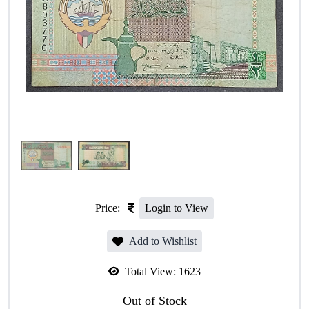
Price:
Login to View
Add to Wishlist
Total View:
1623
Out of Stock