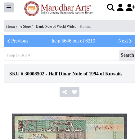
Home /
e Store
/
Bank Note of World Wide
/
Kuwait
Previous
Item
5646
out of
6219
Next
Search
SKU #
30008502
-
Half Dinar Note of 1994 of Kuwait.