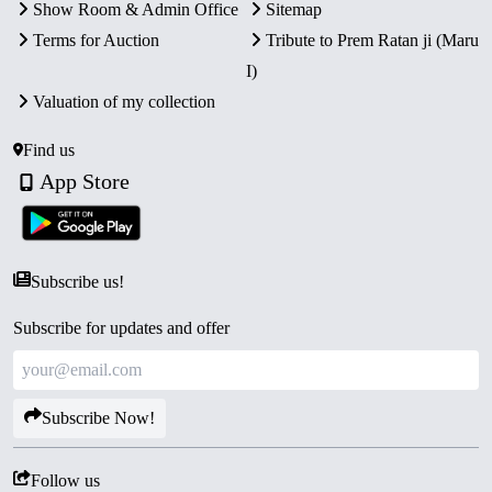
Show Room & Admin Office
Sitemap
Terms for Auction
Tribute to Prem Ratan ji (Maru
I)
Valuation of my collection
Find us
App Store
Subscribe us!
Subscribe for updates and offer
Subscribe Now!
Follow us