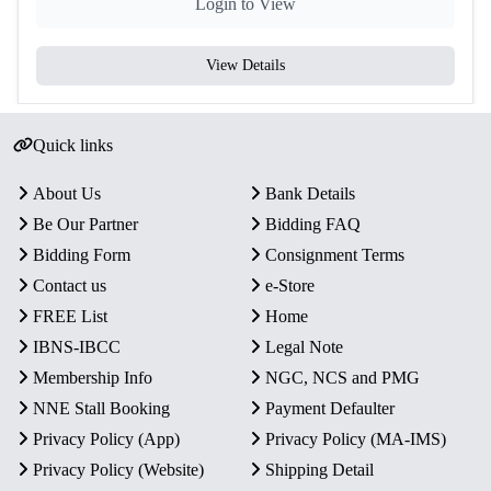
Login to View
View Details
Quick links
About Us
Bank Details
Be Our Partner
Bidding FAQ
Bidding Form
Consignment Terms
Contact us
e-Store
FREE List
Home
IBNS-IBCC
Legal Note
Membership Info
NGC, NCS and PMG
NNE Stall Booking
Payment Defaulter
Privacy Policy (App)
Privacy Policy (MA-IMS)
Privacy Policy (Website)
Shipping Detail