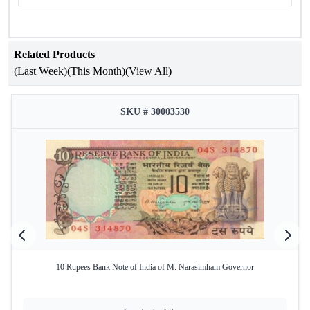
Related Products
(Last Week)
(This Month)
(View All)
SKU # 30003530
10 Rupees Bank Note of India of M. Narasimham Governor