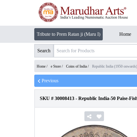
Tribute to Prem Ratan ji (Maru I)
Home
Search
Home /
e Store
/
Coins of India
/
Republic India (1950 onwards
Previous
SKU #
30008413
-
Republic India-50 Paise-Fis