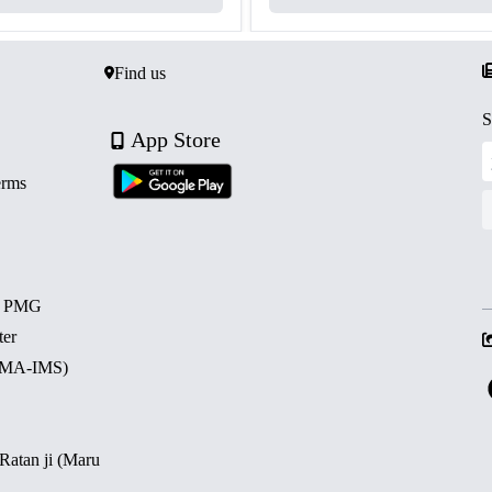
Find us
S
App Store
erms
d PMG
ter
 (MA-IMS)
 Ratan ji (Maru