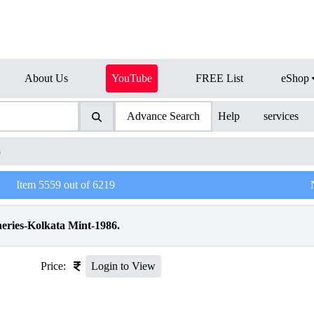
About Us
YouTube
FREE List
eShop
Advance Search
Help
services
)
Item
5559
out of
6219
heries-Kolkata Mint-1986.
Price:
Login to View