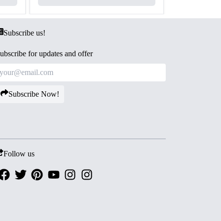
Subscribe us!
ubscribe for updates and offer
Subscribe Now!
Follow us