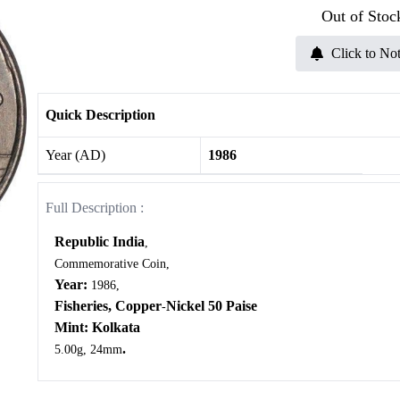
Out of Stoc
Click to Not
Quick Description
Year (AD)
1986
Full Description :
Republic India
,
Commemorative Coin,
Year:
1986,
Fisheries,
Copper
Nickel 50 Paise
-
Mint: Kolkata
.
5.00g, 24mm