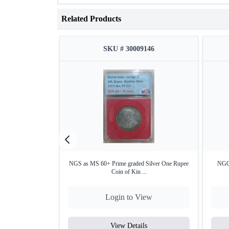
Related Products
SKU # 30009146
NGS as MS 60+ Prime graded Silver One Rupee
NGC 
Coin of Kin ...
Login to View
View Details