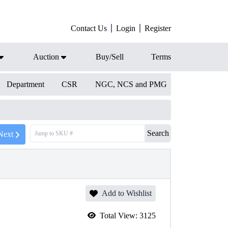
Contact Us
Login
Register
Auction
Buy/Sell
Terms
Department
CSR
NGC, NCS and PMG
Search
Next
Add to Wishlist
Total View:
3125