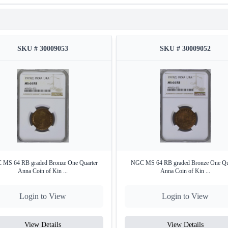
SKU # 30009053
SKU # 30009052
MS 64 RB graded Bronze One Quarter
NGC MS 64 RB graded Bronze One Qu
Anna Coin of Kin ...
Anna Coin of Kin ...
Login to View
Login to View
View Details
View Details