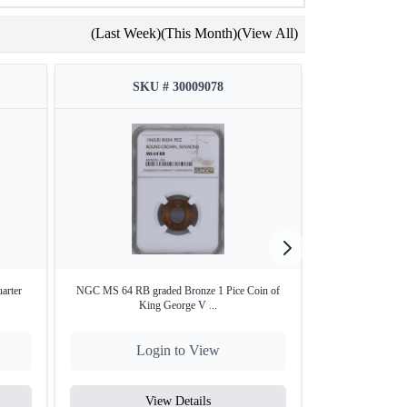
(Last Week)
(This Month)
(View All)
SKU # 30009078
SKU
arter
NGC MS 64 RB graded Bronze 1 Pice Coin of
PCGS MS 63 grade
King George V ...
o
Login to View
Lo
View Details
V