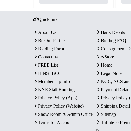
Quick links
About Us
Bank Details
Be Our Partner
Bidding FAQ
Bidding Form
Consignment T
Contact us
e-Store
FREE List
Home
IBNS-IBCC
Legal Note
Membership Info
NGC, NCS an
NNE Stall Booking
Payment Defaul
Privacy Policy (App)
Privacy Policy
Privacy Policy (Website)
Shipping Detail
Show Room & Admin Office
Sitemap
Terms for Auction
Tribute to Prem
I)