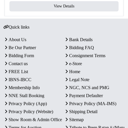
View Details
Quick links
About Us
Bank Details
Be Our Partner
Bidding FAQ
Bidding Form
Consignment Terms
Contact us
e-Store
FREE List
Home
IBNS-IBCC
Legal Note
Membership Info
NGC, NCS and PMG
NNE Stall Booking
Payment Defaulter
Privacy Policy (App)
Privacy Policy (MA-IMS)
Privacy Policy (Website)
Shipping Detail
Show Room & Admin Office
Sitemap
Terms for Auction
Tribute to Prem Ratan ji (Maru