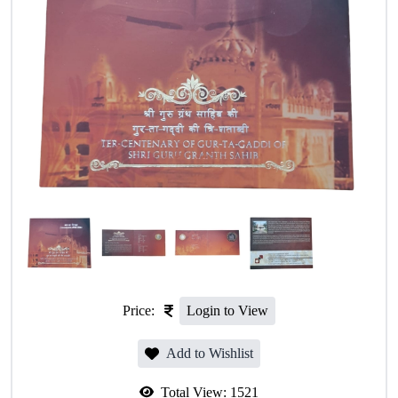
Price:
Login to View
Add to Wishlist
Total View:
1521