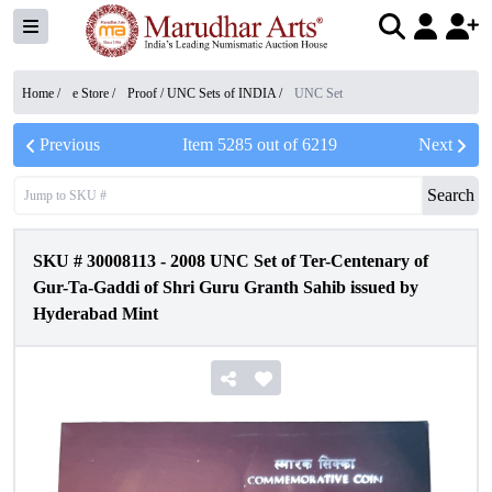
Home /
e Store
/
Proof / UNC Sets of INDIA
/
UNC Set
Previous
Item
5285
out of
6219
Next
Search
SKU #
30008113
-
2008 UNC Set of Ter-Centenary of
Gur-Ta-Gaddi of Shri Guru Granth Sahib issued by
Hyderabad Mint