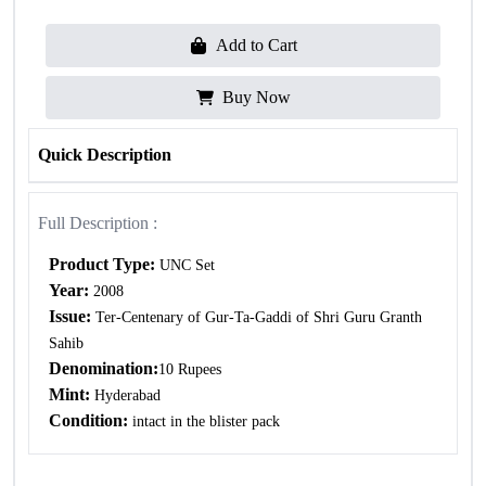
Add to Cart
Buy Now
Quick Description
Full Description :
Product Type:
UNC Set
Year:
2008
Issue:
Ter-Centenary of Gur-Ta-Gaddi of Shri Guru Granth
Sahib
Denomination:
10 Rupees
Mint:
Hyderabad
Condition:
intact in the blister pack