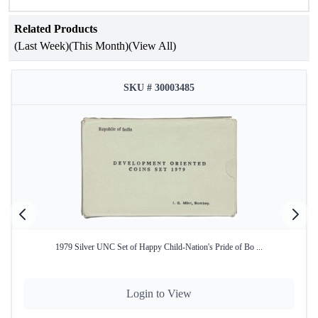
Related Products
(Last Week)
(This Month)
(View All)
SKU # 30003485
1979 Silver UNC Set of Happy Child-Nation's Pride of Bo ...
Login to View