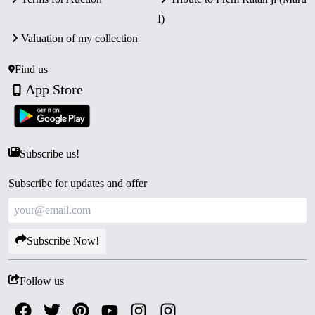
I)
Valuation of my collection
Find us
App Store
Subscribe us!
Subscribe for updates and offer
Subscribe Now!
Follow us