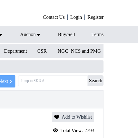
Contact Us
Login
Register
Auction
Buy/Sell
Terms
Department
CSR
NGC, NCS and PMG
Search
Next
Add to Wishlist
Total View:
2793