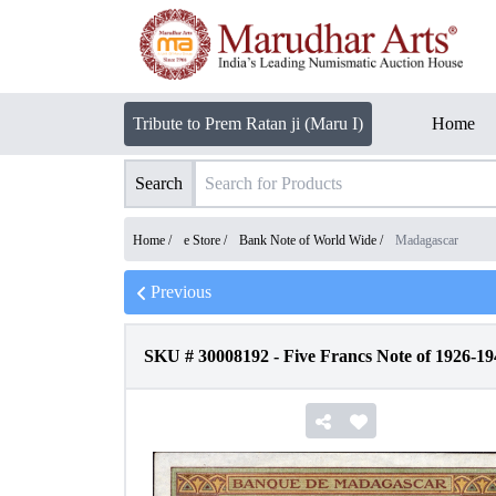
Tribute to Prem Ratan ji (Maru I)
Home
Search
Home /
e Store
/
Bank Note of World Wide
/
Madagascar
Previous
SKU #
30008192
-
Five Francs Note of 1926-1