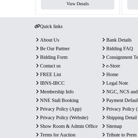
View Details
Quick links
About Us
Bank Details
Be Our Partner
Bidding FAQ
Bidding Form
Consignment T
Contact us
e-Store
FREE List
Home
IBNS-IBCC
Legal Note
Membership Info
NGC, NCS an
NNE Stall Booking
Payment Defaul
Privacy Policy (App)
Privacy Policy
Privacy Policy (Website)
Shipping Detail
Show Room & Admin Office
Sitemap
Terms for Auction
Tribute to Prem