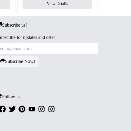
View Details
V
Subscribe us!
ubscribe for updates and offer
Subscribe Now!
Follow us