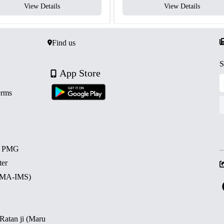
View Details
View Details
Find us
S
App Store
erms
d PMG
ter
 (MA-IMS)
 Ratan ji (Maru