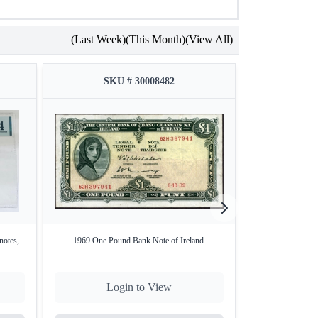
(Last Week)
(This Month)
(View All)
SKU # 30008482
SKU
notes,
1969 One Pound Bank Note of Ireland.
1 Eine Rupee Pape
Login to View
Lo