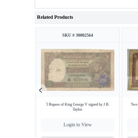
Related Products
SKU # 30002564
5 Rupees of King George V signed by J.B.
Two 
Taylor.
Login to View