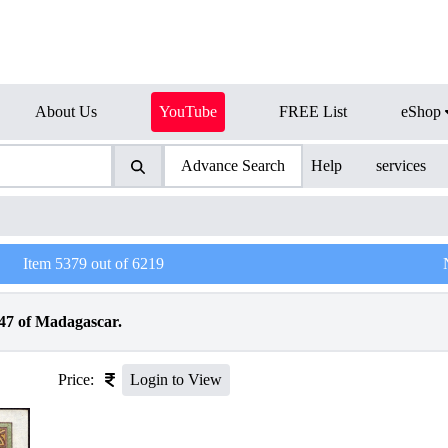
About Us
YouTube
FREE List
eShop
Advance Search
Help
services
Item
5379
out of
6219
947 of Madagascar.
Price:
Login to View