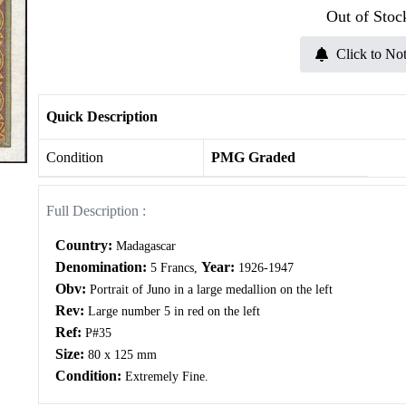
Out of Stoc
Click to Not
Quick Description
Condition
PMG Graded
Full Description :
Country:
Madagascar
Denomination:
Year:
5 Francs,
1926-1947
Obv:
Portrait of Juno in a large medallion on the left
Rev:
Large number 5 in red on the left
Ref:
P#35
Size:
80 x 125 mm
Condition:
Extremely Fine.