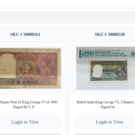
SKU # 30008161
SKU # 30008330
Rupee Note of King George VI of 1943
British India King George VI, 5 Rupees 
Singed By C.D ...
Signed by ...
Login to View
Login to View