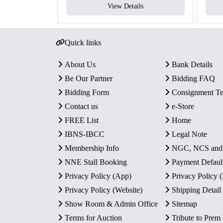
View Details
Quick links
About Us
Bank Details
Be Our Partner
Bidding FAQ
Bidding Form
Consignment T
Contact us
e-Store
FREE List
Home
IBNS-IBCC
Legal Note
Membership Info
NGC, NCS an
NNE Stall Booking
Payment Defaul
Privacy Policy (App)
Privacy Policy
Privacy Policy (Website)
Shipping Detail
Show Room & Admin Office
Sitemap
Terms for Auction
Tribute to Prem