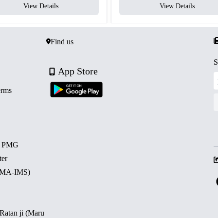
View Details
View Details
Find us
S
App Store
erms
d PMG
ter
 (MA-IMS)
 Ratan ji (Maru