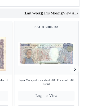
(Last Week)
(This Month)
(View All)
SKU # 30005183
SKU
athan of
Paper Money of Rwanda of 5000 Francs of 1988
1 Rupee Bank No
issued.
Login to View
Lo