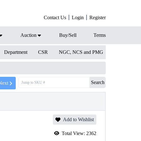
Contact Us
Login
Register
Auction
Buy/Sell
Terms
Department
CSR
NGC, NCS and PMG
Search
Next
Add to Wishlist
Total View:
2362