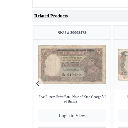
Related Products
SKU # 30005475
Five Rupees Error Bank Note of King George VI
of Burma ...
Login to View