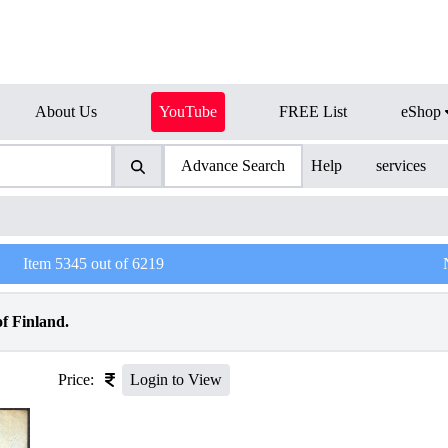
About Us
YouTube
FREE List
eShop
Advance Search
Help
services
Item
5345
out of
6219
f Finland.
Price:
Login to View