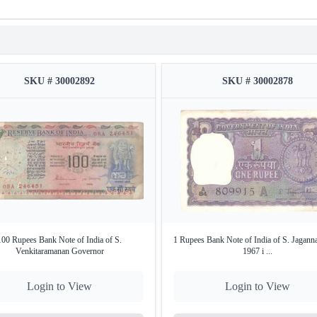
SKU # 30002892
SKU # 30002878
100 Rupees Bank Note of India of S.
1 Rupees Bank Note of India of S. Jagann
Venkitaramanan Governor
1967 i ...
Login to View
Login to View