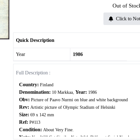
Out of Stoc
Click to Not
Quick Description
Year
1986
Full Description :
Country:
Finland
Denomination:
Year:
10 Markkaa,
1986
Obv:
Picture of Paavo Nurmi on blue and white background
Rev:
Artistic picture of Olympic Stadium of Helsinki
Size:
69 x 142 mm
Ref:
P#113
Condition:
About Very Fine.
Note:
You Will Get Similar Note With Different Serial Number.