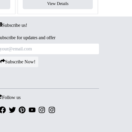
View Details
V
Subscribe us!
ubscribe for updates and offer
Subscribe Now!
Follow us