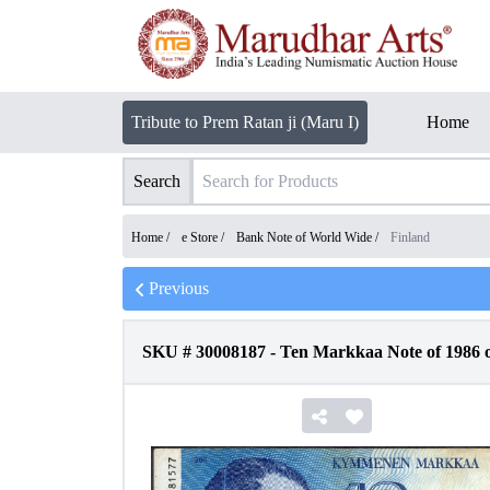
Tribute to Prem Ratan ji (Maru I)
Home
Search
Home /
e Store
/
Bank Note of World Wide
/
Finland
Previous
SKU #
30008187
-
Ten Markkaa Note of 1986 o