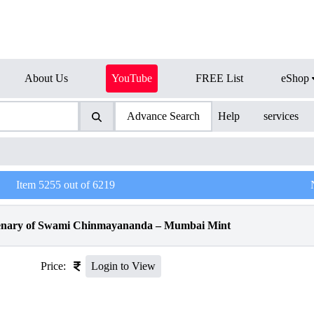
About Us
YouTube
FREE List
eShop
Advance Search
Help
services
Item
5255
out of
6219
tenary of Swami Chinmayananda – Mumbai Mint
Price:
Login to View