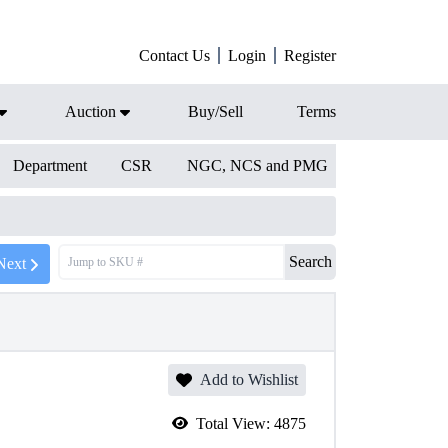
Contact Us
Login
Register
Auction
Buy/Sell
Terms
Department
CSR
NGC, NCS and PMG
Search
Next
Add to Wishlist
Total View:
4875