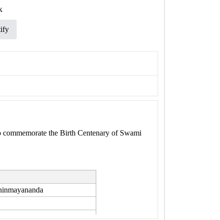
k
ify
to commemorate the Birth Centenary of Swami
Chinmayananda