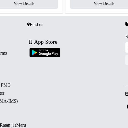
View Details
View Details
Find us
S
App Store
erms
d PMG
ter
 (MA-IMS)
 Ratan ji (Maru