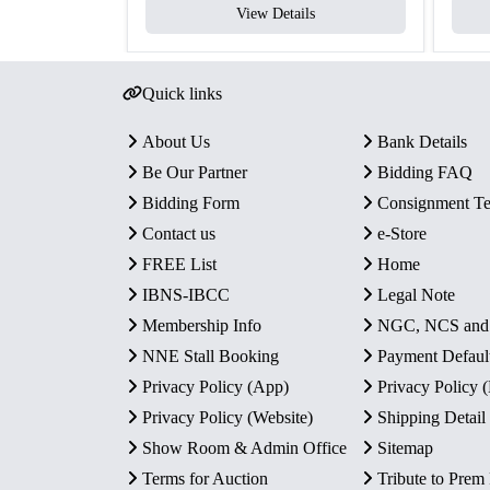
View Details
Quick links
About Us
Bank Details
Be Our Partner
Bidding FAQ
Bidding Form
Consignment T
Contact us
e-Store
FREE List
Home
IBNS-IBCC
Legal Note
Membership Info
NGC, NCS an
NNE Stall Booking
Payment Defaul
Privacy Policy (App)
Privacy Policy
Privacy Policy (Website)
Shipping Detail
Show Room & Admin Office
Sitemap
Terms for Auction
Tribute to Prem