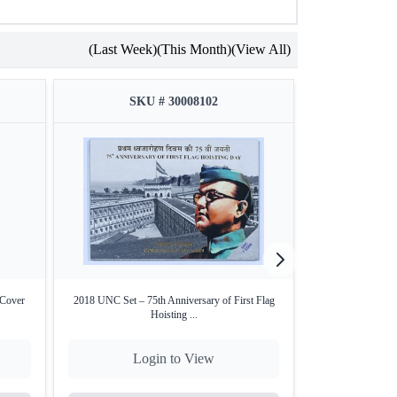
(Last Week)
(This Month)
(View All)
el-Brass, Center: Nickel Silver)
lister pack
SKU # 30008102
SKU
Authenticity included
yananda
, founder of Chinmaya Mission
tificate
 Cover
2018 UNC Set – 75th Anniversary of First Flag
2023 ₹100 Proof S
Hoisting ...
Login to View
Lo