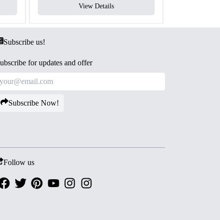
View Details
V
Subscribe us!
ubscribe for updates and offer
Subscribe Now!
Follow us