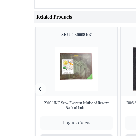
Related Products
SKU # 30008107
2010 UNC Set – Platinum Jubilee of Reserve
2006 S
Bank of Indi ...
Login to View