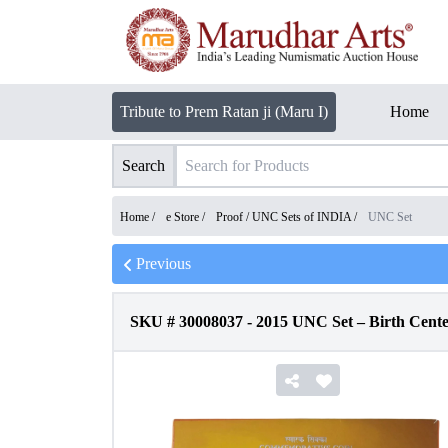
Tribute to Prem Ratan ji (Maru I)
Home
Search
Home /
e Store
/
Proof / UNC Sets of INDIA
/
UNC Set
Previous
SKU #
30008037
-
2015 UNC Set – Birth Cen