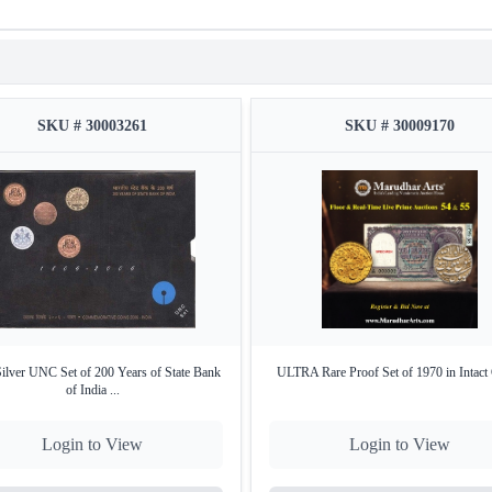
Type set
Uncirculated (UNC)
Denomination
₹10
Metal
Bi-metallic (Outer ring: Nick
Packaging
Original sealed government b
SKU # 30003261
SKU # 30009170
Certificate
Yes – Official Certificate of 
Rarity
Limited Edition UNC Issue
Key Highlights
Commemorates the Birth anniversary of
Swami Chinma
Includes
original packaging
and
government-issued cer
ilver UNC Set of 200 Years of State Bank
ULTRA Rare Proof Set of 1970 in Intact
of India ...
Login to View
Login to View