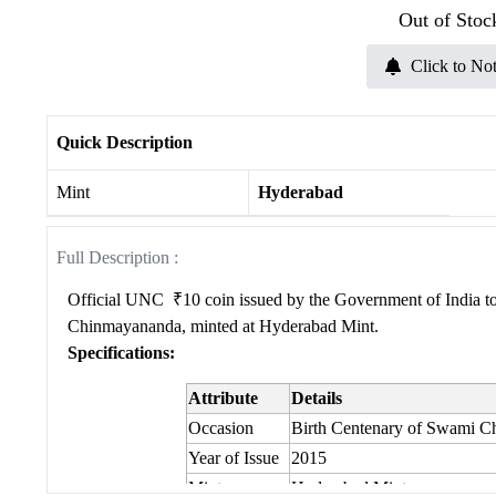
Out of Stoc
Click to Not
Quick Description
Mint
Hyderabad
Full Description :
Official UNC
₹10 coin issued by the Government of India 
Chinmayananda, minted at
Hyderabad
Mint.
Specifications:
Attribute
Details
Occasion
Birth Centenary of Swami 
Year of Issue
2015
Mint
Hyderabad Mint