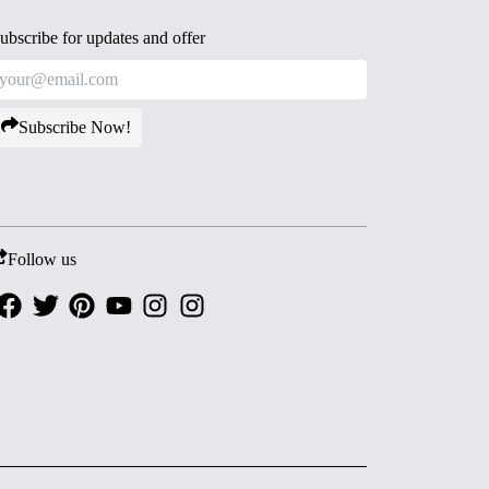
ubscribe for updates and offer
Subscribe Now!
Follow us