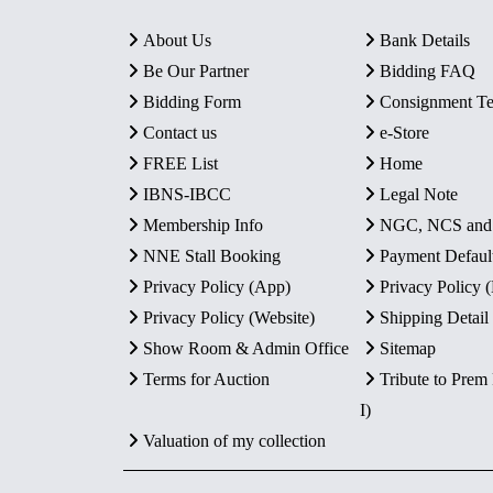
About Us
Bank Details
Be Our Partner
Bidding FAQ
Bidding Form
Consignment T
Contact us
e-Store
FREE List
Home
IBNS-IBCC
Legal Note
Membership Info
NGC, NCS an
NNE Stall Booking
Payment Defaul
Privacy Policy (App)
Privacy Policy
Privacy Policy (Website)
Shipping Detail
Show Room & Admin Office
Sitemap
Terms for Auction
Tribute to Prem
I)
Valuation of my collection