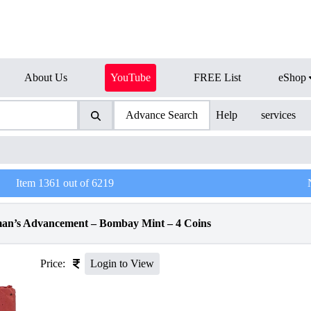
About Us
YouTube
FREE List
eShop
Advance Search
Help
services
Item
1361
out of
6219
man’s Advancement – Bombay Mint – 4 Coins
Price:
Login to View