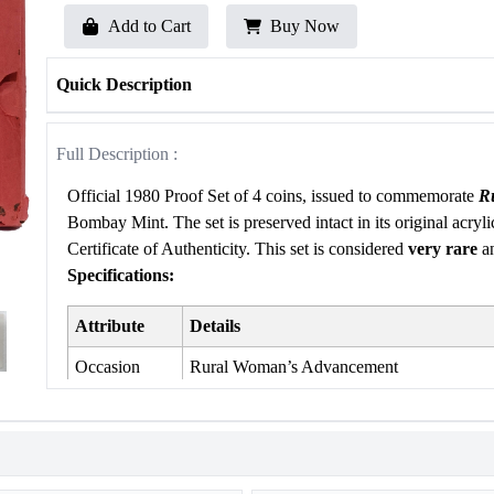
Add to Cart
Buy Now
Quick Description
Full Description :
Official 1980 Proof Set of 4 coins, issued to commemorate
R
Bombay Mint. The set is preserved intact in its original acryli
Certificate of Authenticity. This set is considered
very rare
an
Specifications:
Attribute
Details
Occasion
Rural Woman’s Advancement
Year of Issue
1980
Mint
Bombay Mint
Product Type
Proof Set