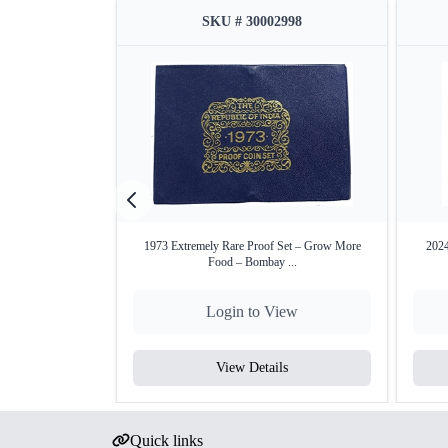
SKU # 30002998
1973 Extremely Rare Proof Set – Grow More
2024
Food – Bombay ...
Login to View
View Details
Quick links