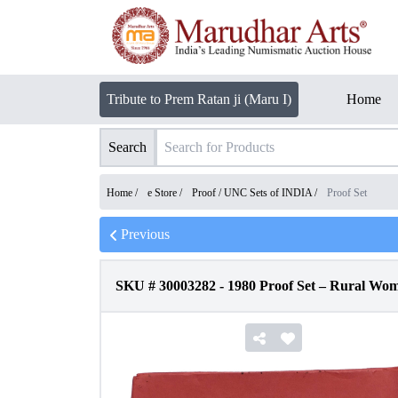
Tribute to Prem Ratan ji (Maru I)
Home
Search
Home /
e Store
/
Proof / UNC Sets of INDIA
/
Proof Set
Previous
SKU #
30003282
-
1980 Proof Set – Rural Wo