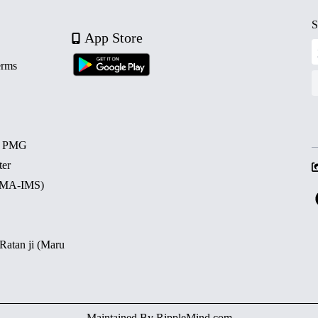
S
App Store
erms
d PMG
ter
 (MA-IMS)
 Ratan ji (Maru
Maintained By
RippleMind.com