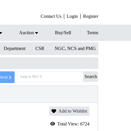
Contact Us
Login
Register
Auction
Buy/Sell
Terms
Department
CSR
NGC, NCS and PMG
Search
Next
Add to Wishlist
Total View:
6724