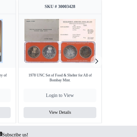
SKU # 30003428
SKU
aise (Copper-Nickel/Aluminium Bronze as per
elatin outer cover
powerment of rural women in India,
ry of
1978 UNC Set of Food & Shelter for All of
2007 Proof Set – 
Bombay Mint.
M
Login to View
Lo
oof finish)
 sharp details.
of set, preserved with its original gelatin outer
View Details
V
Subscribe us!