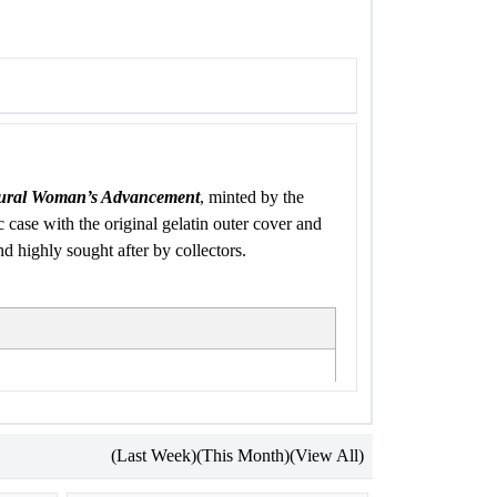
ural Woman’s Advancement
, minted by the
c case with the original gelatin outer cover and
d highly sought after by collectors.
(Last Week)
(This Month)
(View All)