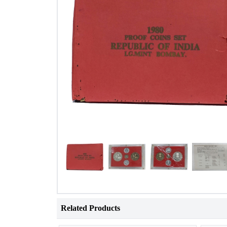
Related Products