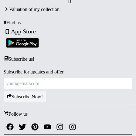
I)
Valuation of my collection
Find us
App Store
Subscribe us!
Subscribe for updates and offer
Subscribe Now!
Follow us