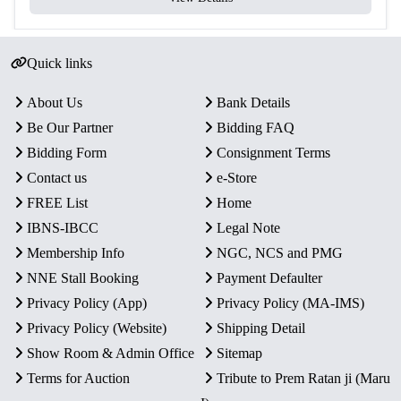
Condition
Intact in original mint packaging
Rarity
Limited Official Proof Issue
Quick links
Key Features
About Us
Bank Details
Commemorative Issue:
Celebrates the Parliament
Be Our Partner
Bidding FAQ
Complex, the heart of India’s democracy and
Bidding Form
Consignment Terms
governance.
Proof Quality Coin:
One ₹75 Quaternary Alloy proof
Contact us
e-Store
coin with sharp strike and mirror-like brilliance.
FREE List
Home
Authentic Minting:
Officially released by the
IBNS-IBCC
Legal Note
Government of India and struck at Kolkata Mint.
Membership Info
NGC, NCS and PMG
Secure Packaging:
Supplied intact in original blister
NNE Stall Booking
Payment Defaulter
pack with Certificate of Authenticity.
Privacy Policy (App)
Privacy Policy (MA-IMS)
Collector’s Value:
A historic proof coin honoring
India’s democratic legacy and architectural heritage.
Privacy Policy (Website)
Shipping Detail
Show Room & Admin Office
Sitemap
Terms for Auction
Tribute to Prem Ratan ji (Maru