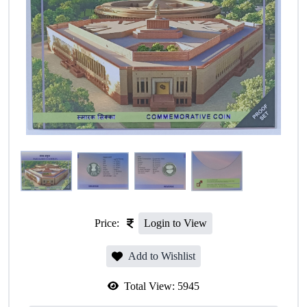
Price:
Login to View
Add to Wishlist
Total View:
5945