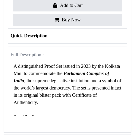
Add to Cart
Buy Now
Quick Description
Full Description :
A distinguished Proof Set issued in 2023 by the Kolkata
Mint to commemorate the
Parliament Complex of
India
, the supreme legislative institution and a symbol of
the world’s largest democracy. The set is presented intact
in its original blister pack with Certificate of
Authenticity.
Specifications
Attribute
Details