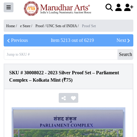
Home /
e Store
/
Proof / UNC Sets of INDIA
/
Proof Set
Previous
Item
5213
out of
6219
Next
Search
SKU #
30008022
-
2023 Silver Proof Set – Parliament
Complex – Kolkata Mint (₹75)