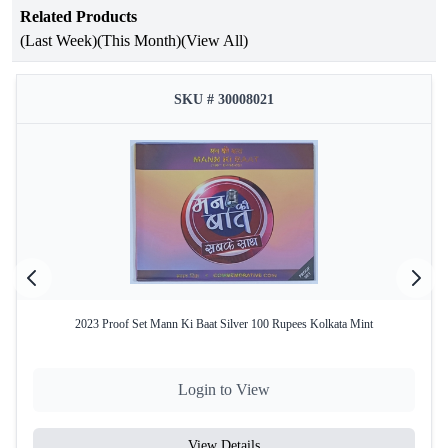
Related Products
Occasion
Parliament Complex
(Last Week)
(This Month)
(View All)
Year of Issue
2023
Issuing
SKU # 30008021
Government of India
Authority
Mint
Kolkata Mint
Product Type
Proof Set
Denomination
₹75
Coin
Quaternary Alloy (50% Silver, 40%
Composition
Copper, 5% Nickel, 5% Zinc)
2023 Proof Set Mann Ki Baat Silver 100 Rupees Kolkata Mint
Total Coins
1
Yes – Official Certificate of
Certificate
Login to View
Authenticity
Packaging
Original Blister Pack
View Details