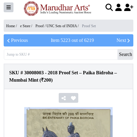
Home /
e Store
/
Proof / UNC Sets of INDIA
/
Proof Set
Previous
Item
5223
out of
6219
Next
Search
SKU #
30008003
-
2018 Proof Set – Paika Bidroha –
Mumbai Mint (₹200)