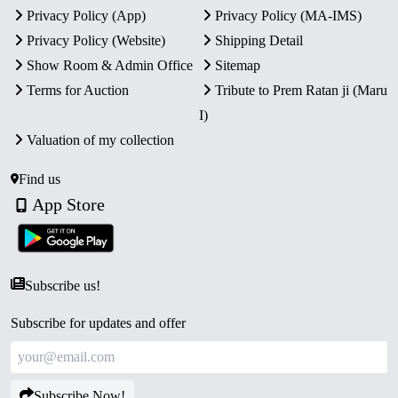
Privacy Policy (App)
Privacy Policy (MA-IMS)
Certificate of Authenticity.
Collector’s Value:
A significant collectible for
Privacy Policy (Website)
Shipping Detail
enthusiasts of Indian history and rare proof coins.
Show Room & Admin Office
Sitemap
Terms for Auction
Tribute to Prem Ratan ji (Maru
I)
Valuation of my collection
Find us
App Store
Subscribe us!
Subscribe for updates and offer
Subscribe Now!