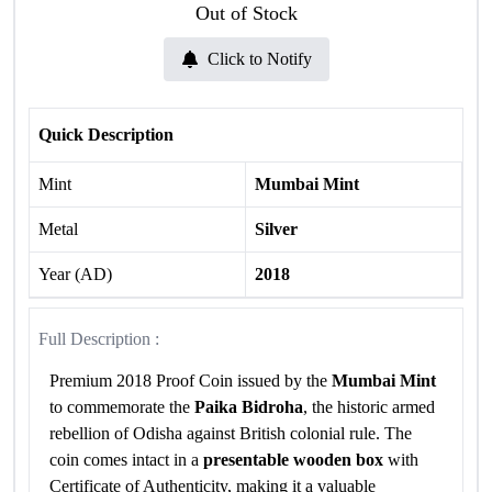
Out of Stock
Click to Notify
Quick Description
Mint
Mumbai Mint
Metal
Silver
Year (AD)
2018
Full Description :
Premium 2018 Proof Coin issued by the
Mumbai Mint
to commemorate the
Paika Bidroha
, the historic armed
rebellion of Odisha against British colonial rule. The
coin comes intact in a
presentable wooden box
with
Certificate of Authenticity, making it a valuable