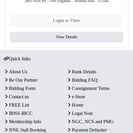
2003 Proof Set – Veer Dugadass – Mumbai Mint – 3 Coins
Total Coins
1
Yes – Official Certificate of
Certificate
Login to View
Authenticity
Packaging
Presentable Wooden Box
View Details
Condition
Intact in original mint packaging
Rarity
Limited Official Proof Issue
Quick links
About Us
Bank Details
Key Features
Be Our Partner
Bidding FAQ
Commemorative Issue:
Celebrates the Paika Bidroha,
Bidding Form
Consignment Terms
an important historical rebellion highlighting India’s
struggle for independence.
Contact us
e-Store
Proof Quality Coin:
One ₹200 Quaternary Alloy coin
FREE List
Home
with mirror-like finish and sharp strike details.
IBNS-IBCC
Legal Note
Authentic Minting:
Officially minted by the
Membership Info
NGC, NCS and PMG
Government of India at Mumbai Mint.
NNE Stall Booking
Payment Defaulter
Presentation:
Comes in a presentable wooden box with