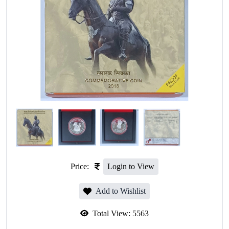
Price:
Login to View
Add to Wishlist
Total View:
5563