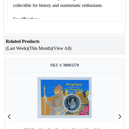
collectible for history and numismatic enthusiasts.
Specifications
Attribute
Details
Related Products
Occasion
Paika Bidroha
(Last Week)
(This Month)
(View All)
Year of Issue
2018
Issuing
SKU # 30003270
Government of India
Authority
Mint
Mumbai Mint
Product Type
Proof Set
Denomination
₹200
Coin
Quaternary Alloy (50% Silver, 40%
Composition
Copper, 5% Nickel, 5% Zinc)