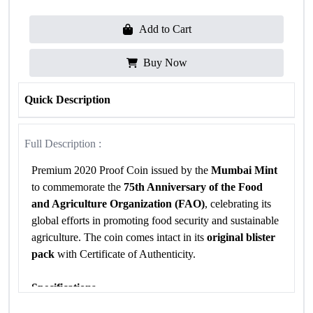
Add to Cart
Buy Now
Quick Description
Full Description :
Premium 2020 Proof Coin issued by the
Mumbai Mint
to commemorate the
75th Anniversary of the Food
and Agriculture Organization (FAO)
, celebrating its
global efforts in promoting food security and sustainable
agriculture. The coin comes intact in its
original blister
pack
with Certificate of Authenticity.
Specifications