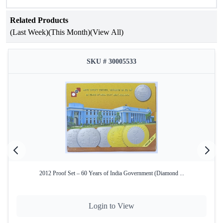
Attribute
Details
Related Products
75th Anniversary of Food and
Occasion
(Last Week)
(This Month)
(View All)
Agriculture Organization
Year of Issue
2020
SKU # 30005533
Issuing
Government of India
Authority
Mint
Mumbai Mint
Product Type
Proof Set
Denomination
₹75
Coin
Quaternary Alloy (50% Silver, 40%
Composition
Copper, 5% Nickel, 5% Zinc)
2012 Proof Set – 60 Years of India Government (Diamond ...
Total Coins
1
Login to View
Yes – Official Certificate of
Certificate
Authenticity