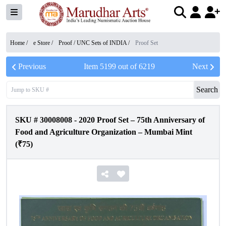
Home /
e Store
/
Proof / UNC Sets of INDIA
/
Proof Set
Previous
Item
5199
out of
6219
Next
Search
SKU #
30008008
-
2020 Proof Set – 75th Anniversary of
Food and Agriculture Organization – Mumbai Mint
(₹75)