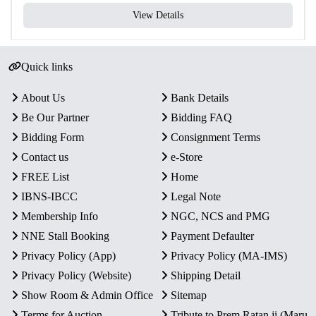
View Details
Packaging
Original Blister Pack
Condition
Intact in original mint packaging
Quick links
Rarity
Limited Official Proof Issue
About Us
Bank Details
Be Our Partner
Bidding FAQ
Key Features
Bidding Form
Consignment Terms
Commemorative Issue:
Marks the 75th Anniversary of
the FAO, highlighting global efforts in agriculture and
Contact us
e-Store
food security.
FREE List
Home
Proof Quality Coin:
One ₹75 Quaternary Alloy coin
IBNS-IBCC
Legal Note
with sharp strike and mirror-like finish.
Membership Info
NGC, NCS and PMG
Authentic Minting:
Officially minted by the
NNE Stall Booking
Payment Defaulter
Government of India at Mumbai Mint.
Privacy Policy (App)
Privacy Policy (MA-IMS)
Presentation:
Comes intact in the original blister pack
with Certificate of Authenticity.
Privacy Policy (Website)
Shipping Detail
Collector’s Value:
A unique proof coin for collectors
Show Room & Admin Office
Sitemap
interested in global initiatives and commemorative
Terms for Auction
Tribute to Prem Ratan ji (Maru