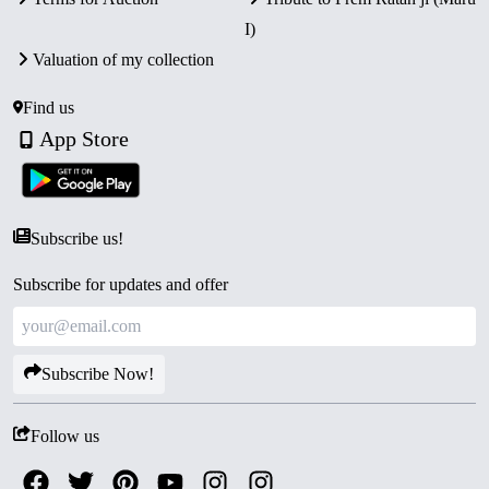
issues.
I)
Valuation of my collection
Find us
App Store
Subscribe us!
Subscribe for updates and offer
Subscribe Now!
Follow us