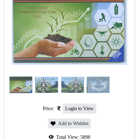
Price:
Login to View
Add to Wishlist
Total View:
5898