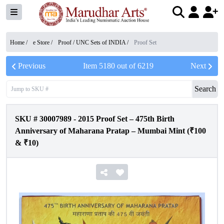
Home /
e Store
/
Proof / UNC Sets of INDIA
/
Proof Set
Previous
Item
5180
out of
6219
Next
Search
SKU #
30007989
-
2015 Proof Set – 475th Birth
Anniversary of Maharana Pratap – Mumbai Mint (₹100
& ₹10)