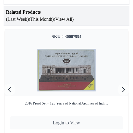
Specifications
Related Products
(Last Week)
(This Month)
(View All)
Attribute
Details
475th Birth Anniversary of
SKU # 30007994
Occasion
Maharana Pratap
Year of Issue
2015
Issuing
Government of India
Authority
Mint
Mumbai Mint
Product Type
Proof Set
2016 Proof Set – 125 Years of National Archives of Indi ...
Denominations
₹100 and ₹10
₹100 – Silver Alloy (50% Silver,
Coin
40% Copper, 5% Nickel, 5% Zinc)
Login to View
Composition
₹10 – Bi-Metallic