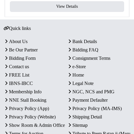
View Details
Total Coins
2
Yes – Official Certificate of
Certificate
Authenticity
Quick links
Packaging
Original Blister Pack
About Us
Bank Details
Condition
Intact in original mint packaging
Be Our Partner
Bidding FAQ
Bidding Form
Consignment Terms
Rarity
Limited Official Proof Issue
Contact us
e-Store
FREE List
Home
Key Features
IBNS-IBCC
Legal Note
Commemorative Issue:
Honors the 475th birth
Membership Info
NGC, NCS and PMG
anniversary of Maharana Pratap, a legendary Rajput
NNE Stall Booking
Payment Defaulter
warrior king.
Privacy Policy (App)
Privacy Policy (MA-IMS)
Proof Quality Coins:
Includes one ₹100 Silver Alloy
coin and one ₹10 Bi-Metallic coin with detailed strike
Privacy Policy (Website)
Shipping Detail
and mirror-like finish.
Show Room & Admin Office
Sitemap
Authentic Minting:
Official release by the Government
Terms for Auction
Tribute to Prem Ratan ji (Maru