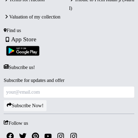
of India, struck at Mumbai Mint.
I)
Secure Packaging:
Sealed in its original blister pack
Valuation of my collection
with Certificate of Authenticity.
Collector’s Value:
A prestigious proof set celebrating
Find us
one of India’s greatest heroes, highly desirable for
App Store
collectors of Indian history.
Subscribe us!
Subscribe for updates and offer
Subscribe Now!
Follow us