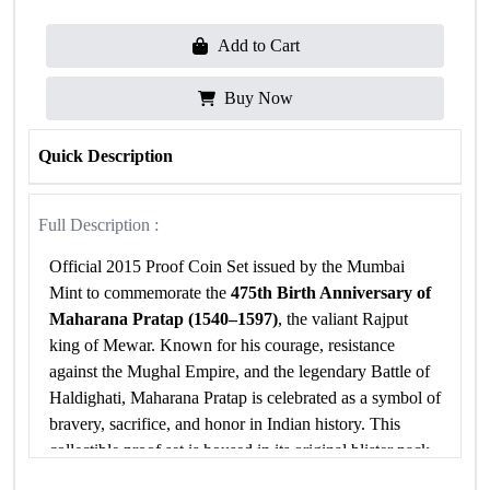
Add to Cart
Buy Now
Quick Description
Full Description :
Official 2015 Proof Coin Set issued by the Mumbai
Mint to commemorate the
475th Birth Anniversary of
Maharana Pratap (1540–1597)
, the valiant Rajput
king of Mewar. Known for his courage, resistance
against the Mughal Empire, and the legendary Battle of
Haldighati, Maharana Pratap is celebrated as a symbol of
bravery, sacrifice, and honor in Indian history. This
collectible proof set is housed in its original blister pack
with Certificate of Authenticity.