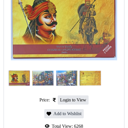
Price:
Login to View
Add to Wishlist
Total View:
6268