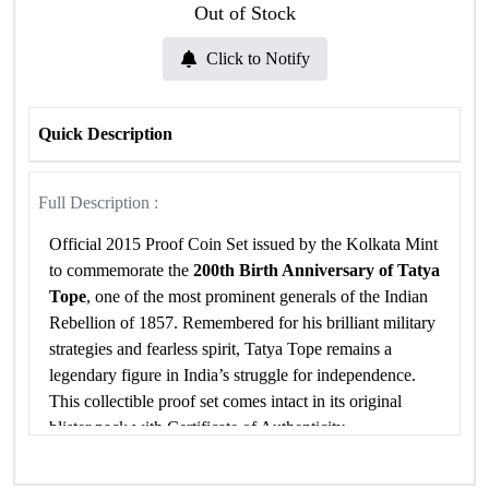
Out of Stock
Click to Notify
Quick Description
Full Description :
Official 2015 Proof Coin Set issued by the Kolkata Mint
to commemorate the
200th Birth Anniversary of Tatya
Tope
, one of the most prominent generals of the Indian
Rebellion of 1857. Remembered for his brilliant military
strategies and fearless spirit, Tatya Tope remains a
legendary figure in India’s struggle for independence.
This collectible proof set comes intact in its original
blister pack with Certificate of Authenticity.
Specifications