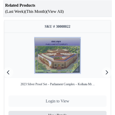
Related Products
Attribute
Details
(Last Week)
(This Month)
(View All)
200th Birth Anniversary of Tatya
Occasion
Tope
SKU # 30008022
Year of Issue
2015
Issuing
Government of India
Authority
Mint
Kolkata Mint
Product Type
Proof Set
Denominations
₹200 and ₹10
2023 Silver Proof Set – Parliament Complex – Kolkata Mi ...
₹200 – Silver Alloy (50% Silver,
Coin
40% Copper, 5% Nickel, 5% Zinc)
Composition
₹10 – Bi-Metallic
Login to View
Total Coins
2