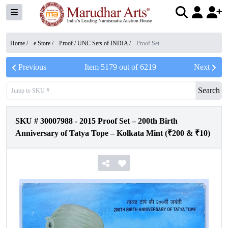
Home /
e Store
/
Proof / UNC Sets of INDIA
/
Proof Set
Previous
Item
5179
out of
6219
Next
Search
SKU #
30007988
-
2015 Proof Set – 200th Birth
Anniversary of Tatya Tope – Kolkata Mint (₹200 & ₹10)