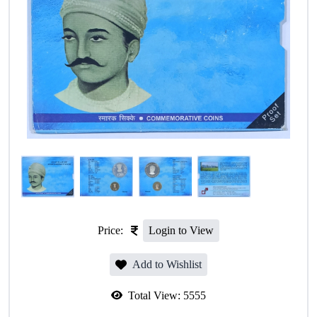
Price:
Login to View
Add to Wishlist
Total View:
5555