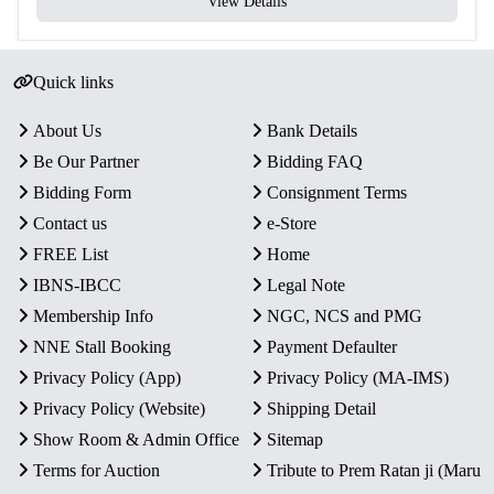
View Details
Yes – Official Certificate of
Certificate
Authenticity
Quick links
Packaging
Original Blister Pack
Condition
Intact in original mint packaging
About Us
Bank Details
Be Our Partner
Bidding FAQ
Rarity
Limited Official Proof Issue
Bidding Form
Consignment Terms
Contact us
e-Store
Key Features
FREE List
Home
Commemorative Issue:
Honors the bicentenary of
IBNS-IBCC
Legal Note
Tatya Tope (1814–1859), a fearless leader of the 1857
Membership Info
NGC, NCS and PMG
revolt.
NNE Stall Booking
Payment Defaulter
Proof Quality Coins:
Includes one ₹200 Silver Alloy
Privacy Policy (App)
Privacy Policy (MA-IMS)
coin and one ₹10 Bi-Metallic coin with a mirror-like
finish.
Privacy Policy (Website)
Shipping Detail
Mint:
Officially minted by the Government of India at
Show Room & Admin Office
Sitemap
Kolkata Mint.
Terms for Auction
Tribute to Prem Ratan ji (Maru
Packaging:
Encased in an original blister pack with