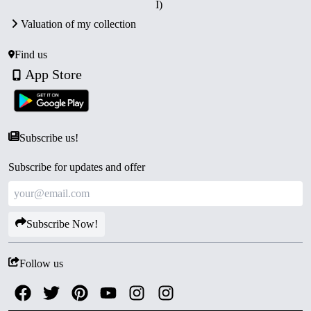
I)
Certificate of Authenticity.
Valuation of my collection
Collector’s Value:
A historically significant proof set
paying tribute to a legendary freedom fighter, highly
Find us
prized among collectors.
App Store
Subscribe us!
Subscribe for updates and offer
Subscribe Now!
Follow us