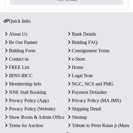
Proof Quality:
Finely struck coins with detailed designs
and mirror-like surfaces.
Collector’s Value:
A historically significant set marking
Quick links
India’s role in the Commonwealth.
Presentation:
Preserved intact in original blister pack,
About Us
Bank Details
ensuring authenticity and protection.
Be Our Partner
Bidding FAQ
Bidding Form
Consignment Terms
Contact us
e-Store
FREE List
Home
IBNS-IBCC
Legal Note
Membership Info
NGC, NCS and PMG
NNE Stall Booking
Payment Defaulter
Privacy Policy (App)
Privacy Policy (MA-IMS)
Privacy Policy (Website)
Shipping Detail
Show Room & Admin Office
Sitemap
Terms for Auction
Tribute to Prem Ratan ji (Maru