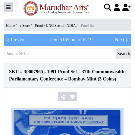
Home /
e Store
/
Proof / UNC Sets of INDIA
/
Proof Set
Previous
Item
5185
out of
6219
Next
Search
SKU #
30007965
-
1991 Proof Set – 37th Commonwealth
Parliamentary Conference – Bombay Mint (3 Coins)