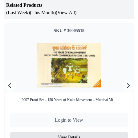
Related Products
Year of Issue
1991
(Last Week)
(This Month)
(View All)
Mint
Bombay Mint
SKU # 30005518
Product Type
Proof Set
₹10 (Cupro-Nickel), ₹5 (Cupro-
Denomination
Nickel), ₹1 (Cupro-Nickel)
Condition
Intact in original blister pack
Yes – Official Certificate of
Certificate
Authenticity
2007 Proof Set – 150 Years of Kuka Movement – Mumbai Mi ...
Key Features:
Commemorative Issue:
Celebrates the 37th
Commonwealth Parliamentary Conference held in 1991.
Login to View
Complete Set of 3 Coins:
• ₹10, ₹5, ₹1 (Cupro-Nickel)
View Details