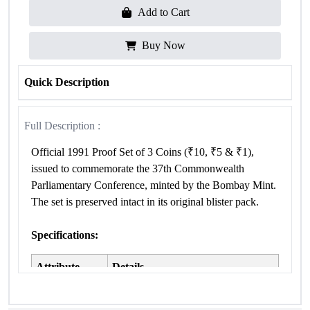
Add to Cart
Buy Now
Quick Description
Full Description :
Official 1991 Proof Set of 3 Coins (₹10, ₹5 & ₹1),
issued to commemorate the 37th Commonwealth
Parliamentary Conference, minted by the Bombay Mint.
The set is preserved intact in its original blister pack.
Specifications:
Attribute
Details
37th Commonwealth Parliamentary
Occasion
Conference