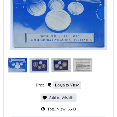
Price:
Login to View
Add to Wishlist
Total View:
5543