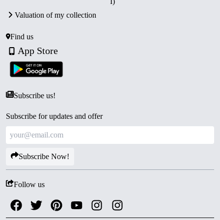
I)
Valuation of my collection
Find us
App Store
Subscribe us!
Subscribe for updates and offer
Subscribe Now!
Follow us