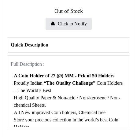
Out of Stock
Click to Notify
Quick Description
Full Description :
A Coin Holder of 27 (Ø) MM - Pck of 50 Holders
Proudly Indian
“The Quality Challenge”
Coin Holders
– The World’s Best
High Quality Paper & Non-acid / Non-kerosene / Non-
chemical Sheets.
All New improved Coin holders, Chemical free
Store your precious collection in the world’s best Coin
Holders
Chemical Free Bio Poly Propylene Film is used in our