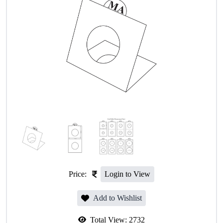
Price:
Login to View
Add to Wishlist
Total View:
2732