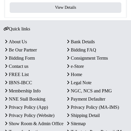
View Details
Quick links
About Us
Bank Details
Be Our Partner
Bidding FAQ
Bidding Form
Consignment Terms
Contact us
e-Store
FREE List
Home
IBNS-IBCC
Legal Note
Membership Info
NGC, NCS and PMG
NNE Stall Booking
Payment Defaulter
Privacy Policy (App)
Privacy Policy (MA-IMS)
Privacy Policy (Website)
Shipping Detail
Show Room & Admin Office
Sitemap