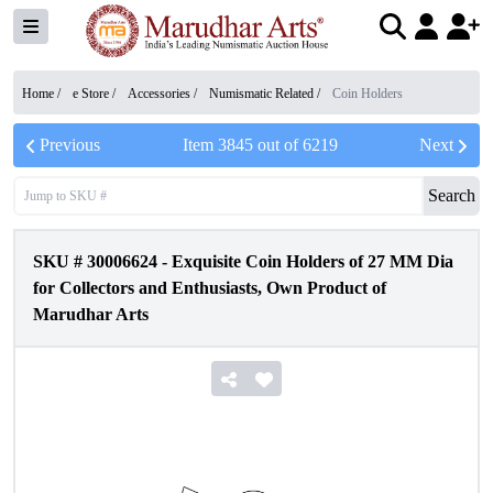
Home /
e Store
/
Accessories
/
Numismatic Related
/
Coin Holders
Previous
Item
3845
out of
6219
Next
Search
SKU #
30006624
-
Exquisite Coin Holders of 27 MM Dia
for Collectors and Enthusiasts, Own Product of
Marudhar Arts