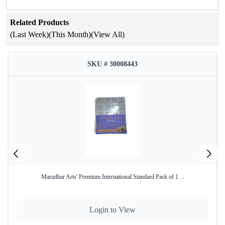
Coin Holders that do not contain Plastic or Kerosene.
Related Products
(Last Week)
(This Month)
(View All)
SKU # 30008443
Marudhar Arts' Premium International Standard Pack of 1 ...
Login to View