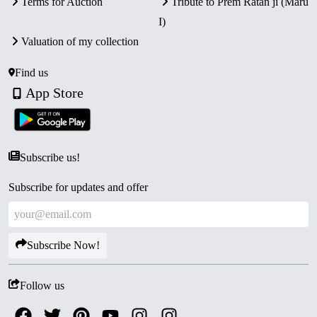
Terms for Auction
Tribute to Prem Ratan ji (Maru
I)
Valuation of my collection
Find us
App Store
Subscribe us!
Subscribe for updates and offer
Subscribe Now!
Follow us