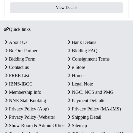
View Details
Quick links
About Us
Bank Details
Be Our Partner
Bidding FAQ
Bidding Form
Consignment Terms
Contact us
e-Store
FREE List
Home
IBNS-IBCC
Legal Note
Membership Info
NGC, NCS and PMG
NNE Stall Booking
Payment Defaulter
Privacy Policy (App)
Privacy Policy (MA-IMS)
Privacy Policy (Website)
Shipping Detail
Show Room & Admin Office
Sitemap