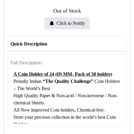
Out of Stock
Click to Notify
Quick Description
Full Description :
A Coin Holder of 24 (Ø) MM- Pack of 50 holders
Proudly Indian
“The Quality Challenge”
Coin Holders
– The World’s Best
High Quality Paper & Non-acid / Non-kerosene / Non-
chemical Sheets.
All New improved Coin holders, Chemical-free.
Store your precious collection in the world’s best Coin
Holders
Chemical Free Bio Poly Propylene Film is used in our