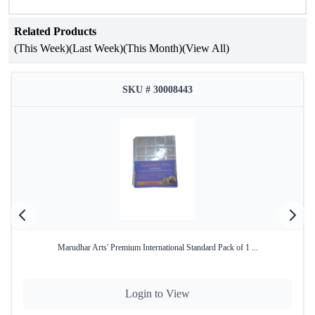
Coin Holders that do not contain Plastic or Kerosene.
Related Products
(This Week)
(Last Week)
(This Month)
(View All)
SKU # 30008443
Marudhar Arts' Premium International Standard Pack of 1 ...
Login to View