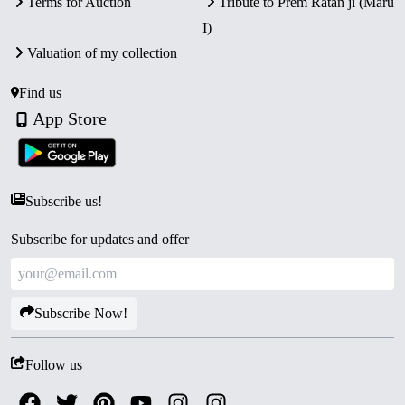
Terms for Auction
Tribute to Prem Ratan ji (Maru
I)
Valuation of my collection
Find us
App Store
Subscribe us!
Subscribe for updates and offer
Subscribe Now!
Follow us