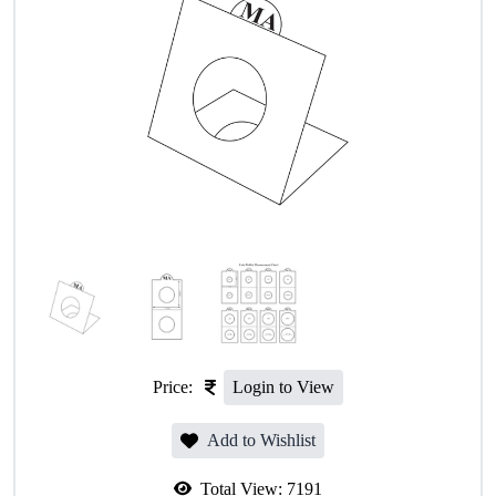
Price:
Login to View
Add to Wishlist
Total View:
7191