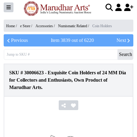
Home /
e Store
/
Accessories
/
Numismatic Related
/
Coin Holders
Previous
Item
3839
out of
6220
Next
Search
SKU #
30006623
-
Exquisite Coin Holders of 24 MM Dia
for Collectors and Enthusiasts, Own Product of
Marudhar Arts.