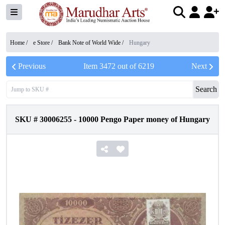
Home /
e Store
/
Bank Note of World Wide
/
Hungary
Previous
Item
3472
out of
6219
Next
Search
SKU #
30006255
-
10000 Pengo Paper money of Hungary