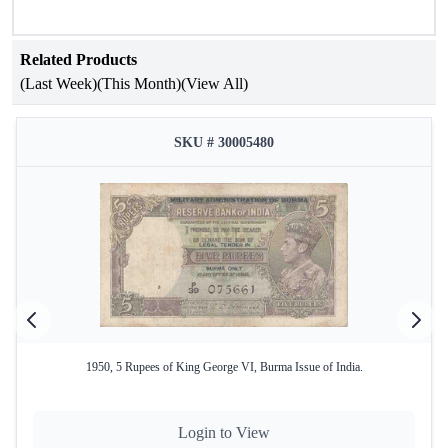
Related Products
(Last Week)
(This Month)
(View All)
SKU # 30005480
1950, 5 Rupees of King George VI, Burma Issue of India.
Login to View