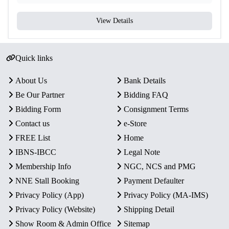
View Details
Quick links
About Us
Bank Details
Be Our Partner
Bidding FAQ
Bidding Form
Consignment Terms
Contact us
e-Store
FREE List
Home
IBNS-IBCC
Legal Note
Membership Info
NGC, NCS and PMG
NNE Stall Booking
Payment Defaulter
Privacy Policy (App)
Privacy Policy (MA-IMS)
Privacy Policy (Website)
Shipping Detail
Show Room & Admin Office
Sitemap