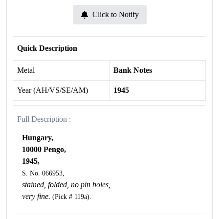
Click to Notify
Quick Description
Metal
Bank Notes
Year (AH/VS/SE/AM)
1945
Full Description :
Hungary,
10000 Pengo,
1945,
S. No. 066953,
stained, folded, no pin holes,
very fine.
(Pick # 119a).