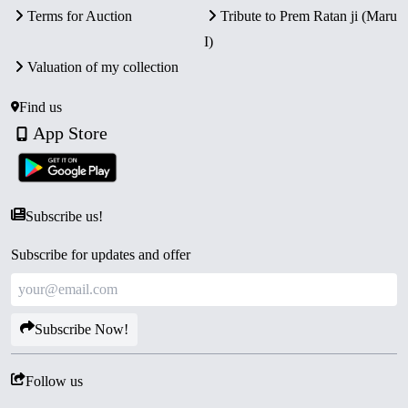
Terms for Auction
Tribute to Prem Ratan ji (Maru
I)
Valuation of my collection
Find us
App Store
Subscribe us!
Subscribe for updates and offer
Subscribe Now!
Follow us