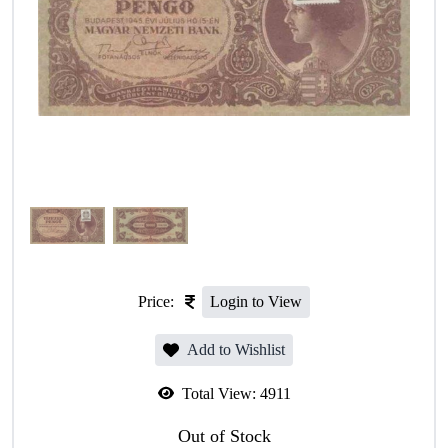
Price:
Login to View
Add to Wishlist
Total View:
4911
Out of Stock