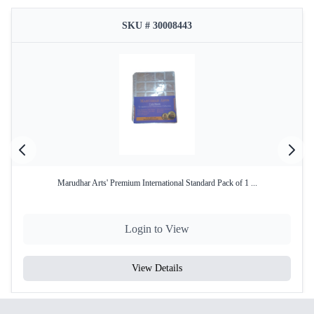
SKU # 30008443
Marudhar Arts' Premium International Standard Pack of 1 ...
Login to View
View Details