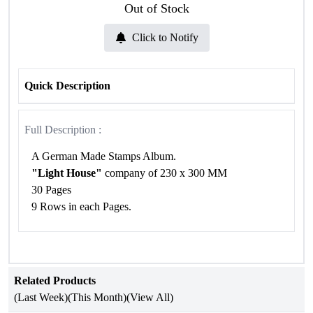
Out of Stock
Click to Notify
Quick Description
Full Description :
A German Made Stamps Album.
"Light House"
company of 230 x 300 MM
30 Pages
9 Rows in each Pages.
Related Products
(Last Week)
(This Month)
(View All)