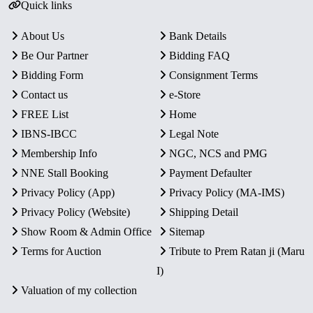
Quick links
About Us
Bank Details
Be Our Partner
Bidding FAQ
Bidding Form
Consignment Terms
Contact us
e-Store
FREE List
Home
IBNS-IBCC
Legal Note
Membership Info
NGC, NCS and PMG
NNE Stall Booking
Payment Defaulter
Privacy Policy (App)
Privacy Policy (MA-IMS)
Privacy Policy (Website)
Shipping Detail
Show Room & Admin Office
Sitemap
Terms for Auction
Tribute to Prem Ratan ji (Maru
I)
Valuation of my collection