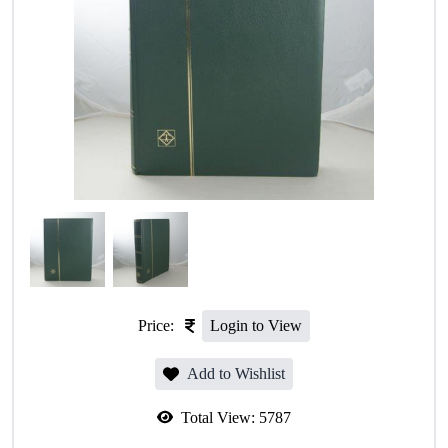
Price:
Login to View
Add to Wishlist
Total View:
5787