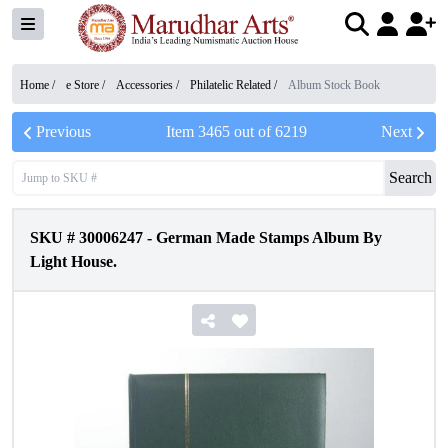
Home /
e Store
/
Accessories
/
Philatelic Related
/
Album Stock Book
Previous
Item
3465
out of
6219
Next
Search
SKU #
30006247
-
German Made Stamps Album By
Light House.