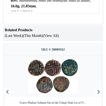
Rev:
Muhammad Shah bin Humayun Shah al sultan,
16.0g, 21.85mm
,
(G&G # BH114),
about very fine.
Related Products
(Last Week)
(This Month)
(View All)
SKU # 30009162
Scarce Madura Sultanat Ala ud din Udauji Shah Lot of Fi ...