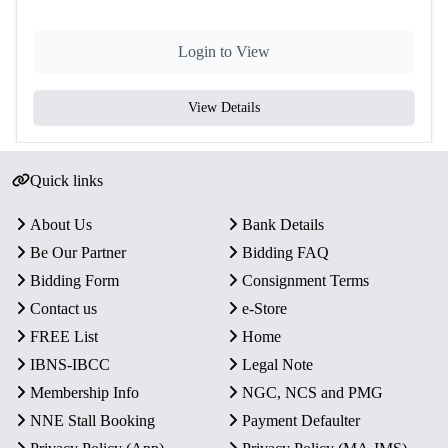
Login to View
View Details
Quick links
About Us
Bank Details
Be Our Partner
Bidding FAQ
Bidding Form
Consignment Terms
Contact us
e-Store
FREE List
Home
IBNS-IBCC
Legal Note
Membership Info
NGC, NCS and PMG
NNE Stall Booking
Payment Defaulter