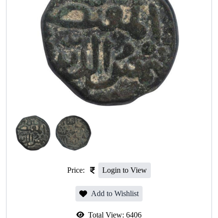
Price:
Login to View
Add to Wishlist
Total View:
6406