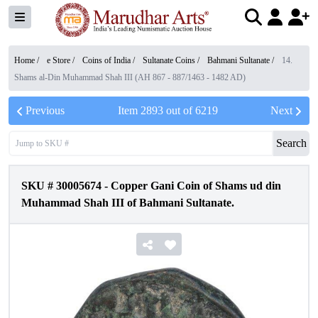
Home /
e Store
/
Coins of India
/
Sultanate Coins
/
Bahmani Sultanate
/
14.
Shams al-Din Muhammad Shah III (AH 867 - 887/1463 - 1482 AD)
Previous
Item
2893
out of
6219
Next
Search
SKU #
30005674
-
Copper Gani Coin of Shams ud din
Muhammad Shah III of Bahmani Sultanate.