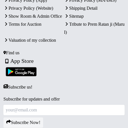
Privacy Policy (App)
Privacy Policy (MA-IMS)
Privacy Policy (Website)
Shipping Detail
Show Room & Admin Office
Sitemap
Terms for Auction
Tribute to Prem Ratan ji (Maru
I)
Valuation of my collection
Find us
App Store
Subscribe us!
Subscribe for updates and offer
Subscribe Now!