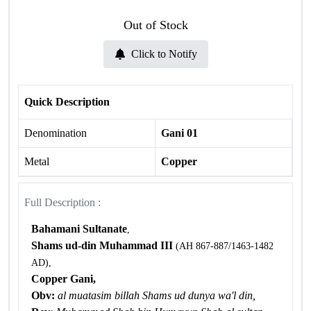
Out of Stock
Click to Notify
Quick Description
Denomination
Gani 01
Metal
Copper
Full Description :
Bahamani Sultanate
,
Shams ud-din
Muhammad III
(AH 867-887/1463-1482
AD),
Copper Gani,
Obv:
al muatasim billah Shams ud dunya wa'l din,