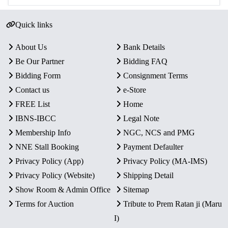
Quick links
About Us
Bank Details
Be Our Partner
Bidding FAQ
Bidding Form
Consignment Terms
Contact us
e-Store
FREE List
Home
IBNS-IBCC
Legal Note
Membership Info
NGC, NCS and PMG
NNE Stall Booking
Payment Defaulter
Privacy Policy (App)
Privacy Policy (MA-IMS)
Privacy Policy (Website)
Shipping Detail
Show Room & Admin Office
Sitemap
Terms for Auction
Tribute to Prem Ratan ji (Maru
I)