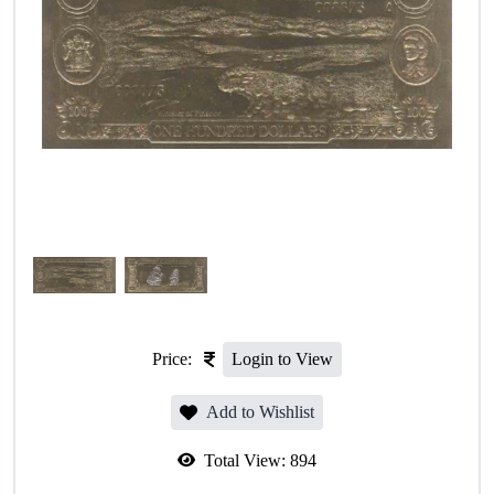
Price:
Login to View
Add to Wishlist
Total View:
894