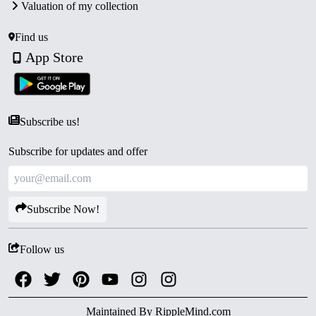
Valuation of my collection
Find us
App Store
Subscribe us!
Subscribe for updates and offer
Subscribe Now!
Follow us
Maintained By
RippleMind.com