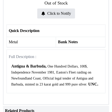
Out of Stock
Click to Notify
Quick Description
Metal
Bank Notes
Full Description :
Antigua & Barbuda,
One Hundred Dollars, 100$,
Independence November 1981, Easton's Fleet raiding on
Newfoundland Coast, Official legal tender of Antigua and
UNC.
Barbuda, minted in 23 karat gold and 999 pure silver.
Related Products