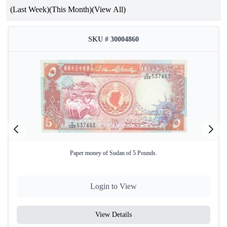
(Last Week)
(This Month)
(View All)
SKU # 30004860
Paper money of Sudan of 5 Pounds.
Login to View
View Details