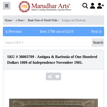
Home /
e Store
/
Bank Note of World Wide
/
Antigua and Barbuda
Previous
Item
1788
out of
6219
Next
Search
SKU #
30003709
-
Antigua & Barbuda of One Hundred
Dollars 100$ of Independence November 1981.