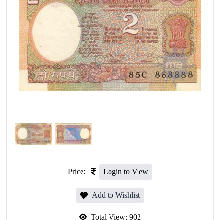
Price:
Login to View
Add to Wishlist
Total View:
902