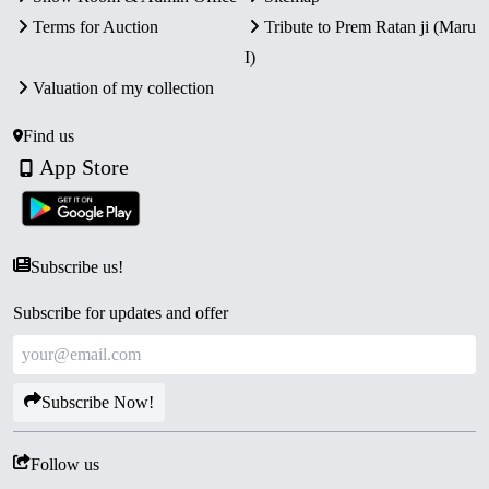
Terms for Auction
Tribute to Prem Ratan ji (Maru
I)
Valuation of my collection
Find us
App Store
Subscribe us!
Subscribe for updates and offer
Subscribe Now!
Follow us