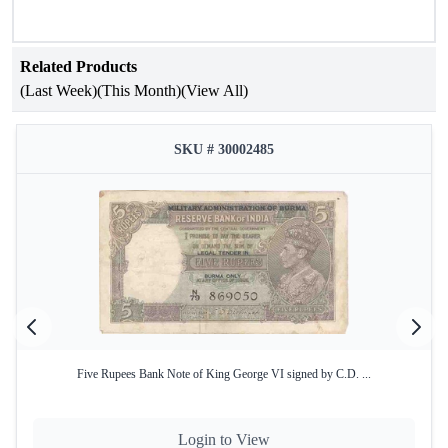
Related Products
(Last Week)
(This Month)
(View All)
SKU # 30002485
Five Rupees Bank Note of King George VI signed by C.D. ...
Login to View