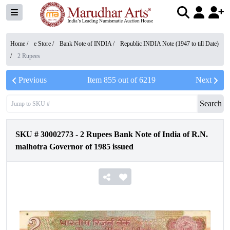
Home /
e Store
/
Bank Note of INDIA
/
Republic INDIA Note (1947 to till Date)
/
2 Rupees
Previous
Item
855
out of
6219
Next
Search
SKU #
30002773
-
2 Rupees Bank Note of India of R.N.
malhotra Governor of 1985 issued