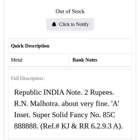
Out of Stock
Click to Notify
Quick Description
Metal
Bank Notes
Full Description :
Republic INDIA Note. 2 Rupees.
R.N. Malhotra. about very fine. 'A'
Inset. Super Solid Fancy No. 85C
888888. (Ref.# KJ & RR 6.2.9.3 A).