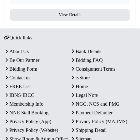
View Details
Quick links
About Us
Bank Details
Be Our Partner
Bidding FAQ
Bidding Form
Consignment Terms
Contact us
e-Store
FREE List
Home
IBNS-IBCC
Legal Note
Membership Info
NGC, NCS and PMG
NNE Stall Booking
Payment Defaulter
Privacy Policy (App)
Privacy Policy (MA-IMS)
Privacy Policy (Website)
Shipping Detail
Show Room & Admin Office
Sitemap