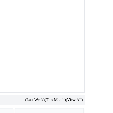
(Last Week)
(This Month)
(View All)