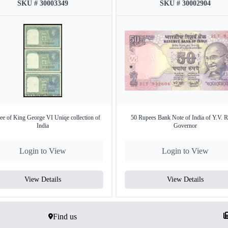
SKU # 30003349
SKU # 30002904
ee of King George VI Uniqe collection of
50 Rupees Bank Note of India of Y.V. 
India
Governor
Login to View
Login to View
View Details
View Details
Find us