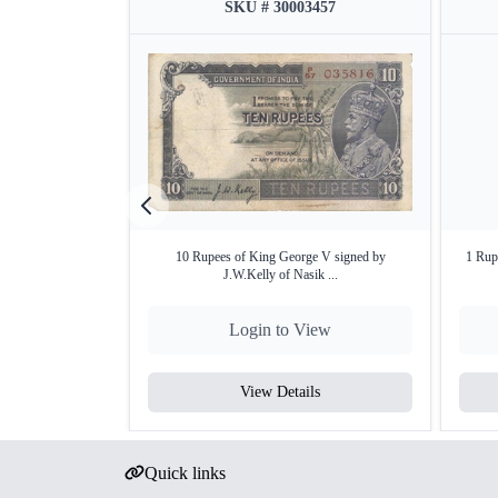
SKU # 30003457
10 Rupees of King George V signed by
1 Rup
J.W.Kelly of Nasik ...
Login to View
View Details
Quick links