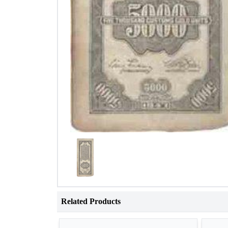
Related Products