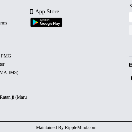
S
App Store
erms
d PMG
ter
 (MA-IMS)
 Ratan ji (Maru
Maintained By
RippleMind.com