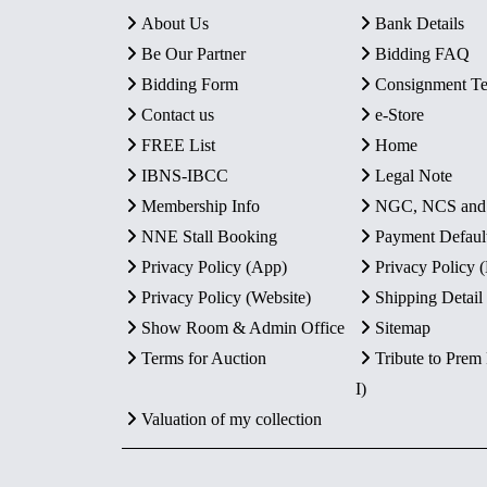
About Us
Bank Details
Be Our Partner
Bidding FAQ
Bidding Form
Consignment T
Contact us
e-Store
FREE List
Home
IBNS-IBCC
Legal Note
Membership Info
NGC, NCS an
NNE Stall Booking
Payment Defaul
Privacy Policy (App)
Privacy Policy
Privacy Policy (Website)
Shipping Detail
Show Room & Admin Office
Sitemap
Terms for Auction
Tribute to Prem
I)
Valuation of my collection