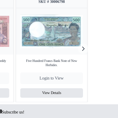
SKU # 30006798
SKU
Reddy
Five Hundred Francs Bank Note of New
Paper Money of Z
Herbides.
Login to View
Lo
View Details
V
Subscribe us!