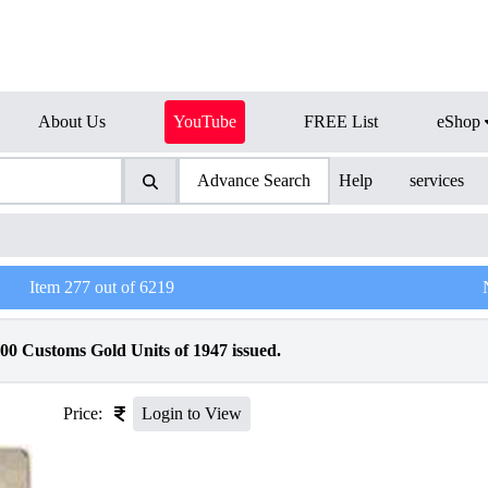
About Us
YouTube
FREE List
eShop
Advance Search
Help
services
Item
277
out of
6219
00 Customs Gold Units of 1947 issued.
Price:
Login to View