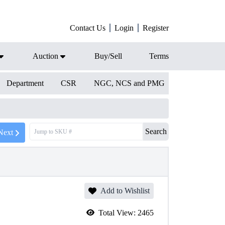
Contact Us
Login
Register
Auction
Buy/Sell
Terms
Department
CSR
NGC, NCS and PMG
Search
Next
Add to Wishlist
Total View:
2465