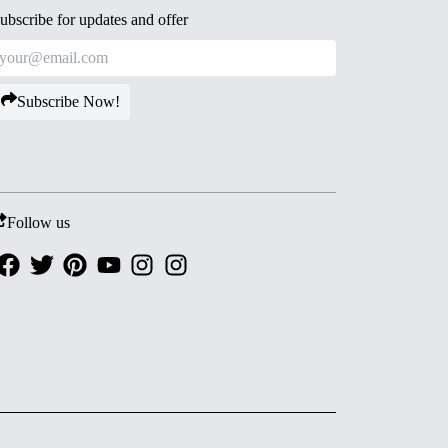
ubscribe for updates and offer
Subscribe Now!
Follow us