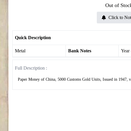
Out of Stoc
Click to Not
Quick Description
Metal
Bank Notes
Year
Full Description :
Paper Money of China, 5000 Customs Gold Units, Issued in 1947, ve