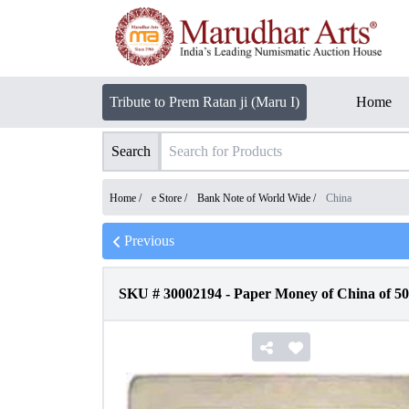
Tribute to Prem Ratan ji (Maru I)
Home
Search
Home /
e Store
/
Bank Note of World Wide
/
China
Previous
SKU #
30002194
-
Paper Money of China of 50