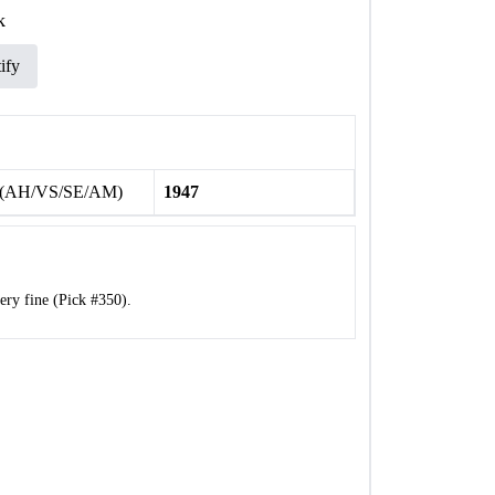
k
ify
 (AH/VS/SE/AM)
1947
ry fine (Pick #350).