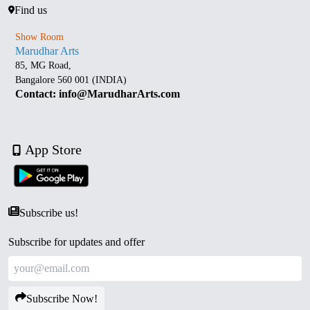
Find us
Show Room
Marudhar Arts
85, MG Road,
Bangalore 560 001 (INDIA)
Contact: info@MarudharArts.com
App Store
Subscribe us!
Subscribe for updates and offer
Subscribe Now!