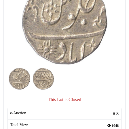
This Lot is Closed
e-Auction
#
8
Total View
1046