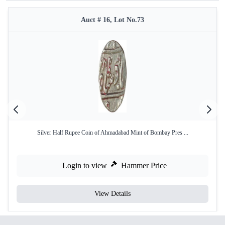
Auct # 16, Lot No.73
Silver Half Rupee Coin of Ahmadabad Mint of Bombay Pres ...
Login to view
Hammer Price
View Details