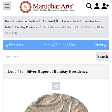
8
Home /
e-Auction Archive
/
Auction #
/
Coins of India
/
Presidencies of
India
/
Bombay Presidency
/
INO Muhammad Akbar II (AH 1221-1253 / 1806-
1837 AD)
Previous
Item
476
out of
688
Next
Search
Lot #
476
-
Silver Rupee of Bombay Presidency,