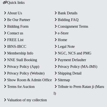
Quick links
About Us
Bank Details
Be Our Partner
Bidding FAQ
Bidding Form
Consignment Terms
Contact us
e-Store
FREE List
Home
IBNS-IBCC
Legal Note
Membership Info
NGC, NCS and PMG
NNE Stall Booking
Payment Defaulter
Privacy Policy (App)
Privacy Policy (MA-IMS)
Privacy Policy (Website)
Shipping Detail
Show Room & Admin Office
Sitemap
Terms for Auction
Tribute to Prem Ratan ji (Maru
I)
Valuation of my collection