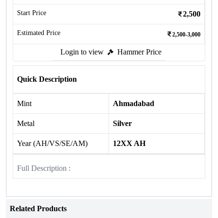
Start Price
2,500
Estimated Price
2,500-3,000
Login to view
Hammer Price
Quick Description
Mint
Ahmadabad
Metal
Silver
Year (AH/VS/SE/AM)
12XX AH
Full Description :
Related Products