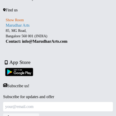
Find us
Show Room
Marudhar Arts
85, MG Road,
Bangalore 560 001 (INDIA)
Contact: info@MarudharArts.com
App Store
Subscribe us!
Subscribe for updates and offer