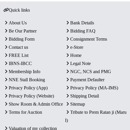
Quick links
About Us
Bank Details
Be Our Partner
Bidding FAQ
Bidding Form
Consignment Terms
Contact us
e-Store
FREE List
Home
IBNS-IBCC
Legal Note
Membership Info
NGC, NCS and PMG
NNE Stall Booking
Payment Defaulter
Privacy Policy (App)
Privacy Policy (MA-IMS)
Privacy Policy (Website)
Shipping Detail
Show Room & Admin Office
Sitemap
Terms for Auction
Tribute to Prem Ratan ji (Maru
I)
Valuation of my collection