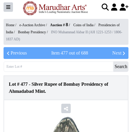
8
Home /
e-Auction Archive
/
Auction #
/
Coins of India
/
Presidencies of
India
/
Bombay Presidency
/
INO Muhammad Akbar II (AH 1221-1253 / 1806-
1837 AD)
Previous
Item
477
out of
688
Next
Search
Lot #
477
-
Silver Rupee of Bombay Presidency of
Ahmadabad Mint.