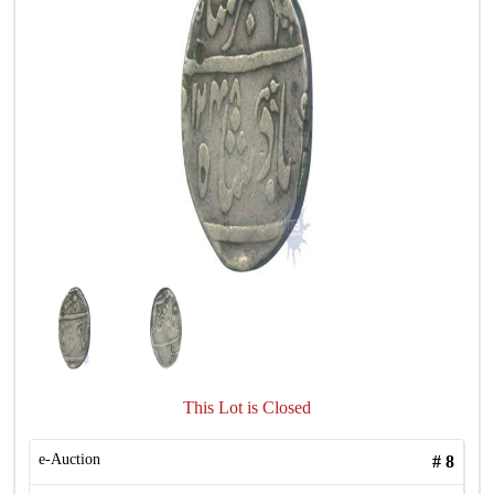
This Lot is Closed
e-Auction
#
8