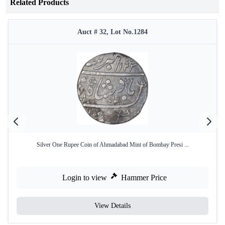
Related Products
Auct # 32, Lot No.1284
Silver One Rupee Coin of Ahmadabad Mint of Bombay Presi ...
Login to view
Hammer Price
View Details