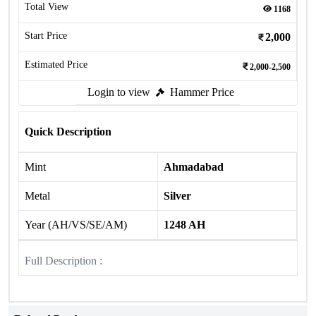
Total View
1168
Start Price
2,000
Estimated Price
2,000-2,500
Login to view
Hammer Price
Quick Description
Mint
Ahmadabad
Metal
Silver
Year (AH/VS/SE/AM)
1248 AH
Full Description :