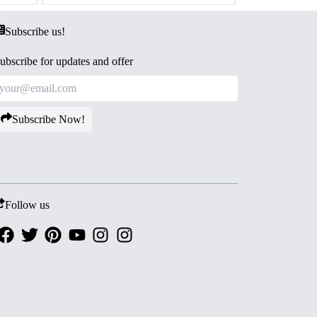
Subscribe us!
ubscribe for updates and offer
Subscribe Now!
Follow us