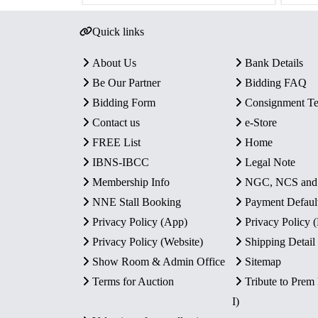
Quick links
About Us
Bank Details
Be Our Partner
Bidding FAQ
Bidding Form
Consignment T
Contact us
e-Store
FREE List
Home
IBNS-IBCC
Legal Note
Membership Info
NGC, NCS an
NNE Stall Booking
Payment Defaul
Privacy Policy (App)
Privacy Policy
Privacy Policy (Website)
Shipping Detail
Show Room & Admin Office
Sitemap
Terms for Auction
Tribute to Prem
I)