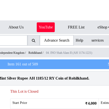
About Us
YouTube
FREE List
eShop
Advance Search
Help
services
ndependent Kingdom
/
Rohilkhand
/
04. INO Shah Alam II (AH 1174-1221)
Item
161
out of
509
nt Silver Rupee AH 1185/12 RY Coin of Rohilkhand.
This Lot is Closed
Start Price
Estim
4,000