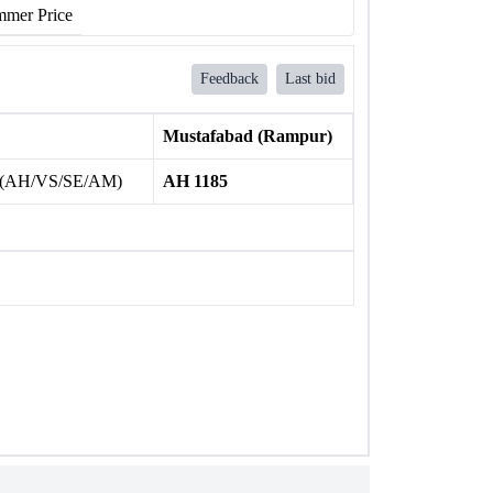
mer Price
Feedback
Last bid
Mustafabad (Rampur)
 (AH/VS/SE/AM)
AH 1185