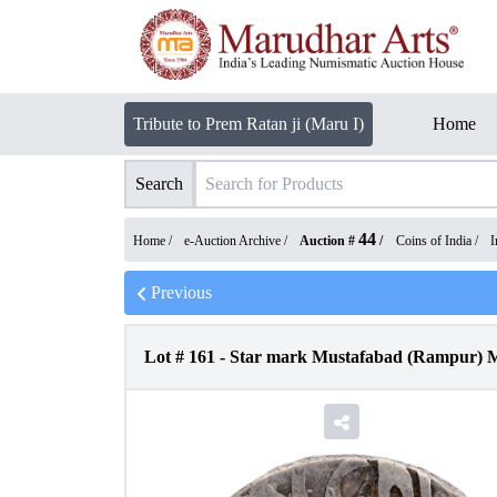
Tribute to Prem Ratan ji (Maru I)
Home
Search
44
Home /
e-Auction Archive
/
Auction #
/
Coins of India
/
I
Previous
Lot #
161
-
Star mark Mustafabad (Rampur) Mi