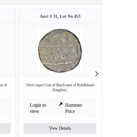
Auct # 31, Lot No.453
Auct #
nt of
Silver rupee Coin of Bareli mint of Rohilkhand
Rare Silver Rupe
Kingdom.
Login to
Hammer
Login to
view
Price
view
View Details
V