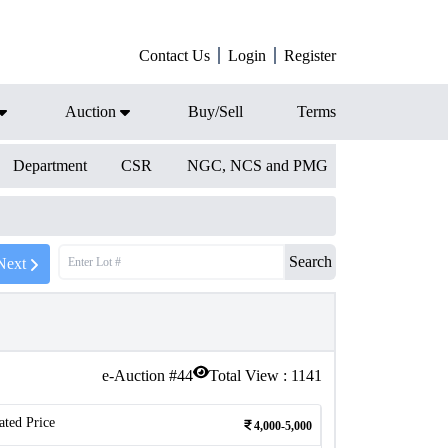
Contact Us
Login
Register
Auction
Buy/Sell
Terms
Department
CSR
NGC, NCS and PMG
Search
Next
e-Auction #
44
Total View :
1141
ated Price
4,000-5,000