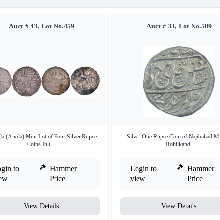
Auct # 43, Lot No.459
Auct # 33, Lot No.509
a (Anola) Mint Lot of Four Silver Rupee
Silver One Rupee Coin of Najibabad Mi
Coins In t ...
Rohilkand.
gin to
Hammer
Login to
Hammer
iew
Price
view
Price
View Details
View Details