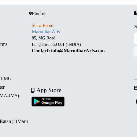
Find us
Show Room
S
Marudhar Arts
85, MG Road,
erms
Bangalore 560 001 (INDIA)
Contact: info@MarudharArts.com
d PMG
ter
App Store
 (MA-IMS)
 Ratan ji (Maru