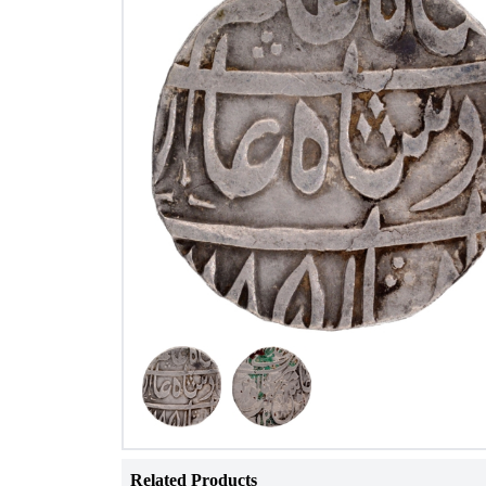
Related Products