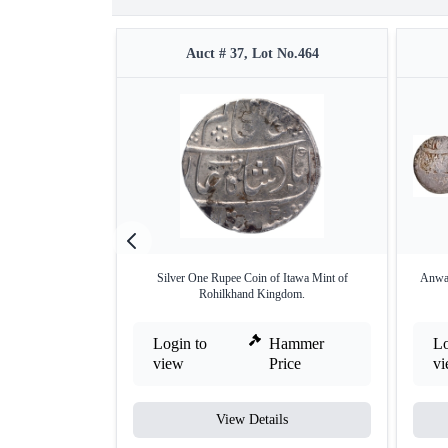
Auct # 37, Lot No.464
Silver One Rupee Coin of Itawa Mint of
Anwal
Rohilkhand Kingdom.
Login to
Hammer
Lo
view
Price
v
View Details