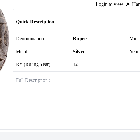
Login to view
Ham
Quick Description
Denomination
Rupee
Mint
Metal
Silver
Year
RY (Ruling Year)
12
Full Description :