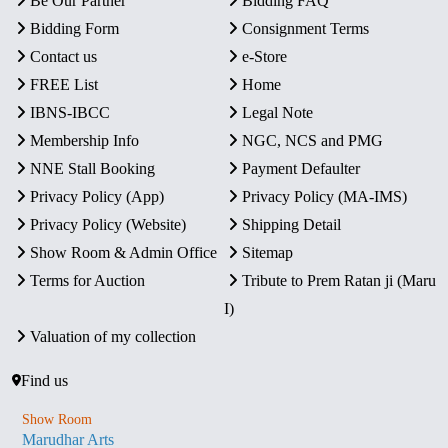
Be Our Partner
Bidding FAQ
Bidding Form
Consignment Terms
Contact us
e-Store
FREE List
Home
IBNS-IBCC
Legal Note
Membership Info
NGC, NCS and PMG
NNE Stall Booking
Payment Defaulter
Privacy Policy (App)
Privacy Policy (MA-IMS)
Privacy Policy (Website)
Shipping Detail
Show Room & Admin Office
Sitemap
Terms for Auction
Tribute to Prem Ratan ji (Maru
I)
Valuation of my collection
Find us
Show Room
Marudhar Arts