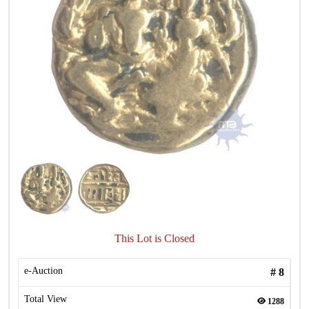
This Lot is Closed
e-Auction
#
8
Total View
1288