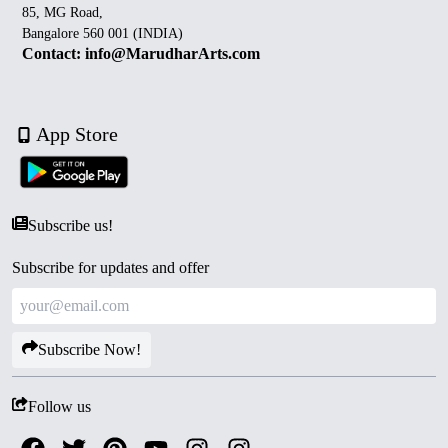
85, MG Road,
Bangalore 560 001 (INDIA)
Contact: info@MarudharArts.com
App Store
Subscribe us!
Subscribe for updates and offer
Subscribe Now!
Follow us