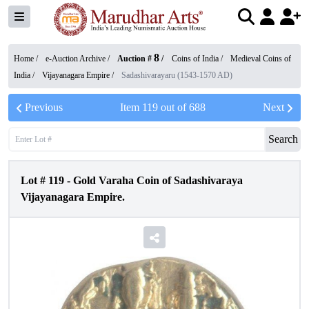
8
Home /
e-Auction Archive
/
Auction #
/
Coins of India
/
Medieval Coins of
India
/
Vijayanagara Empire
/
Sadashivarayaru (1543-1570 AD)
Previous
Item
119
out of
688
Next
Search
Lot #
119
-
Gold Varaha Coin of Sadashivaraya
Vijayanagara Empire.