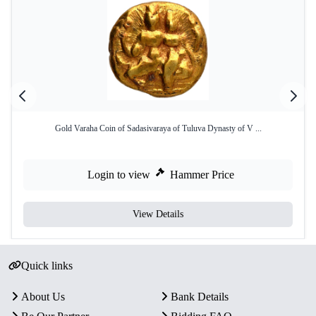
Gold Varaha Coin of Sadasivaraya of Tuluva Dynasty of V ...
Login to view
Hammer Price
View Details
Quick links
About Us
Bank Details