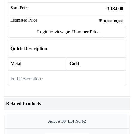
Start Price
18,000
Estimated Price
18,000-19,000
Login to view
Hammer Price
Quick Description
Metal
Gold
Full Description :
Related Products
Auct # 38, Lot No.62