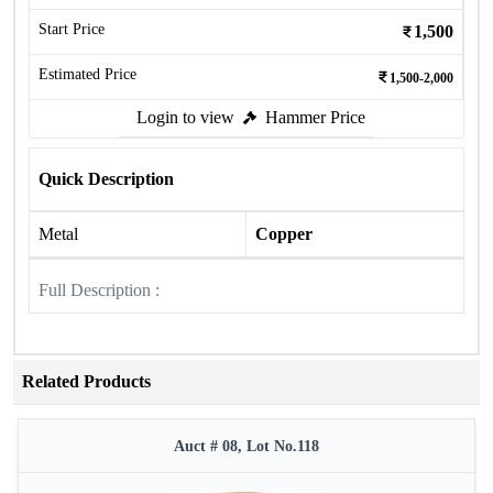
Start Price
1,500
Estimated Price
1,500-2,000
Login to view
Hammer Price
Quick Description
Metal
Copper
Full Description :
Related Products
Auct # 08, Lot No.118