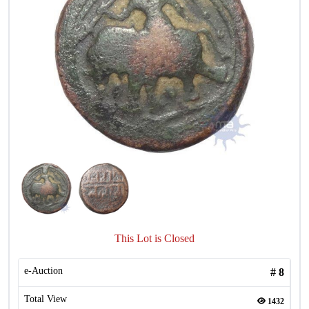
This Lot is Closed
e-Auction
#
8
Total View
1432