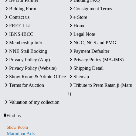
Be Our Partner
Bidding FAQ
Bidding Form
Consignment Terms
Contact us
e-Store
FREE List
Home
IBNS-IBCC
Legal Note
Membership Info
NGC, NCS and PMG
NNE Stall Booking
Payment Defaulter
Privacy Policy (App)
Privacy Policy (MA-IMS)
Privacy Policy (Website)
Shipping Detail
Show Room & Admin Office
Sitemap
Terms for Auction
Tribute to Prem Ratan ji (Maru
I)
Valuation of my collection
Find us
Show Room
Marudhar Arts