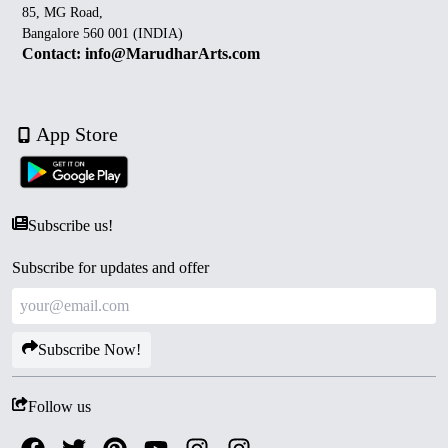
85, MG Road,
Bangalore 560 001 (INDIA)
Contact: info@MarudharArts.com
App Store
Subscribe us!
Subscribe for updates and offer
Subscribe Now!
Follow us