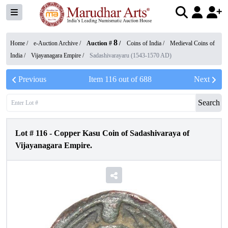
8
Home /
e-Auction Archive
/
Auction #
/
Coins of India
/
Medieval Coins of
India
/
Vijayanagara Empire
/
Sadashivarayaru (1543-1570 AD)
Previous
Item
116
out of
688
Next
Search
Lot #
116
-
Copper Kasu Coin of Sadashivaraya of
Vijayanagara Empire.