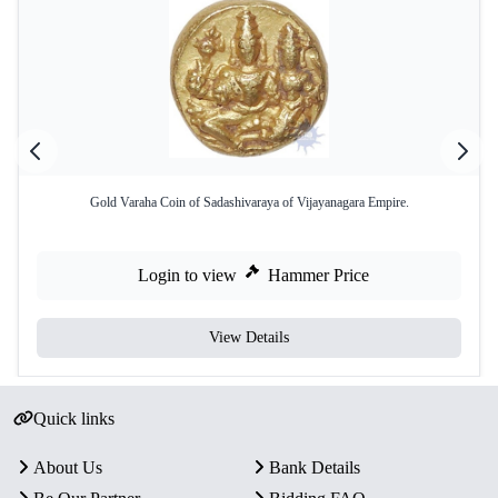
Gold Varaha Coin of Sadashivaraya of Vijayanagara Empire.
Login to view
Hammer Price
View Details
Quick links
About Us
Bank Details