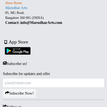
Show Room
Marudhar Arts
85, MG Road,
Bangalore 560 001 (INDIA)
Contact: info@MarudharArts.com
App Store
Subscribe us!
Subscribe for updates and offer
Subscribe Now!
Follow us