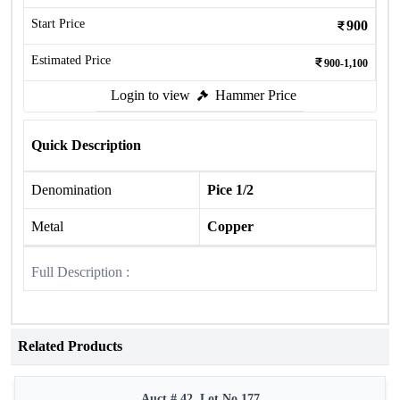
Start Price
900
Estimated Price
900-1,100
Login to view
Hammer Price
Quick Description
Denomination
Pice 1/2
Metal
Copper
Full Description :
Related Products
Auct # 42, Lot No.177