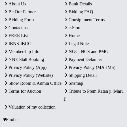
About Us
Bank Details
Be Our Partner
Bidding FAQ
Bidding Form
Consignment Terms
Contact us
e-Store
FREE List
Home
IBNS-IBCC
Legal Note
Membership Info
NGC, NCS and PMG
NNE Stall Booking
Payment Defaulter
Privacy Policy (App)
Privacy Policy (MA-IMS)
Privacy Policy (Website)
Shipping Detail
Show Room & Admin Office
Sitemap
Terms for Auction
Tribute to Prem Ratan ji (Maru
I)
Valuation of my collection
Find us