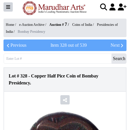
7
Home /
e-Auction Archive
/
Auction #
/
Coins of India
/
Presidencies of
India
/
Bombay Presidency
Previous
Item
328
out of
539
Next
Search
Lot #
328
-
Copper Half Pice Coin of Bombay
Presidency.