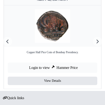
Copper Half Pice Coin of Bombay Presidency.
Login to view
Hammer Price
View Details
Quick links