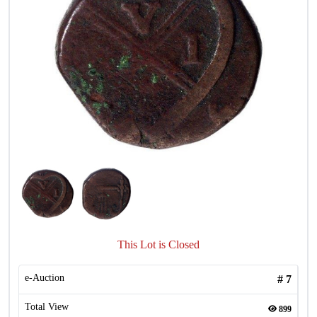
This Lot is Closed
e-Auction
#
7
Total View
899