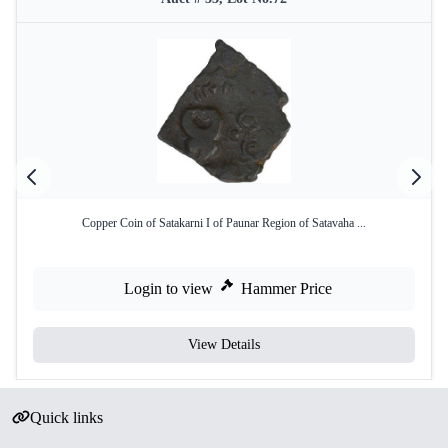
Copper Coin of Satakarni I of Paunar Region of Satavaha ...
Login to view
Hammer Price
View Details
Quick links