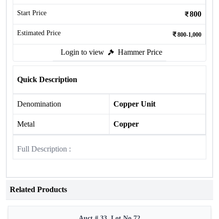
Start Price
800
Estimated Price
800-1,000
Login to view
Hammer Price
Quick Description
Denomination
Copper Unit
Metal
Copper
Full Description :
Related Products
Auct # 33, Lot No.72