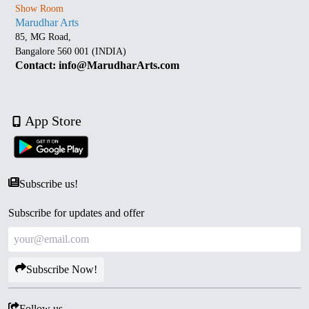
Show Room
Marudhar Arts
85, MG Road,
Bangalore 560 001 (INDIA)
Contact: info@MarudharArts.com
App Store
Subscribe us!
Subscribe for updates and offer
Subscribe Now!
Follow us