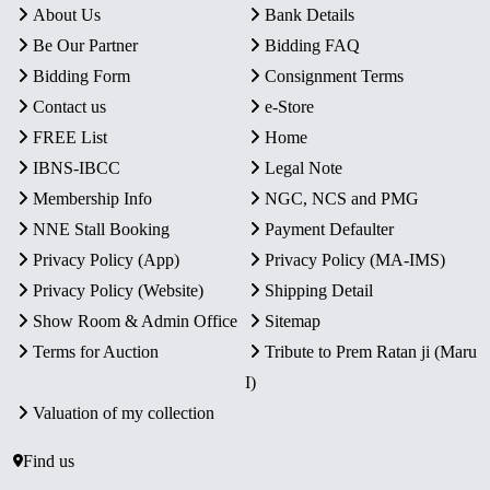
About Us
Bank Details
Be Our Partner
Bidding FAQ
Bidding Form
Consignment Terms
Contact us
e-Store
FREE List
Home
IBNS-IBCC
Legal Note
Membership Info
NGC, NCS and PMG
NNE Stall Booking
Payment Defaulter
Privacy Policy (App)
Privacy Policy (MA-IMS)
Privacy Policy (Website)
Shipping Detail
Show Room & Admin Office
Sitemap
Terms for Auction
Tribute to Prem Ratan ji (Maru
I)
Valuation of my collection
Find us