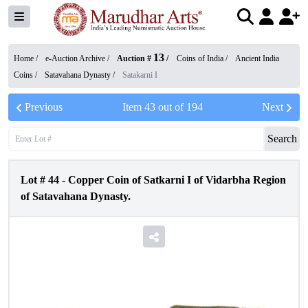
13
Home /
e-Auction Archive
/
Auction #
/
Coins of India
/
Ancient India
Coins
/
Satavahana Dynasty
/
Satakarni I
Previous
Item
43
out of
194
Next
Search
Lot #
44
-
Copper Coin of Satkarni I of Vidarbha Region
of Satavahana Dynasty.