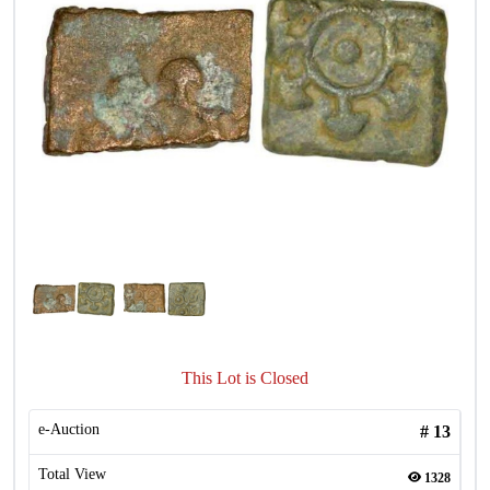
This Lot is Closed
e-Auction
#
13
Total View
1328