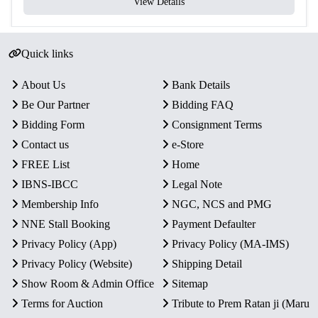
View Details
Quick links
About Us
Bank Details
Be Our Partner
Bidding FAQ
Bidding Form
Consignment Terms
Contact us
e-Store
FREE List
Home
IBNS-IBCC
Legal Note
Membership Info
NGC, NCS and PMG
NNE Stall Booking
Payment Defaulter
Privacy Policy (App)
Privacy Policy (MA-IMS)
Privacy Policy (Website)
Shipping Detail
Show Room & Admin Office
Sitemap
Terms for Auction
Tribute to Prem Ratan ji (Maru