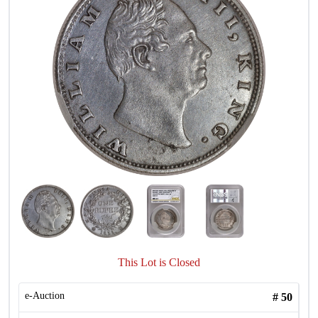
This Lot is Closed
e-Auction
#
50