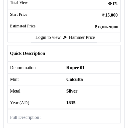
Total View
171
Start Price
15,000
Estimated Price
15,000-20,000
Login to view
Hammer Price
Quick Description
Denomination
Rupee 01
Mint
Calcutta
Metal
Silver
Year (AD)
1835
Full Description :