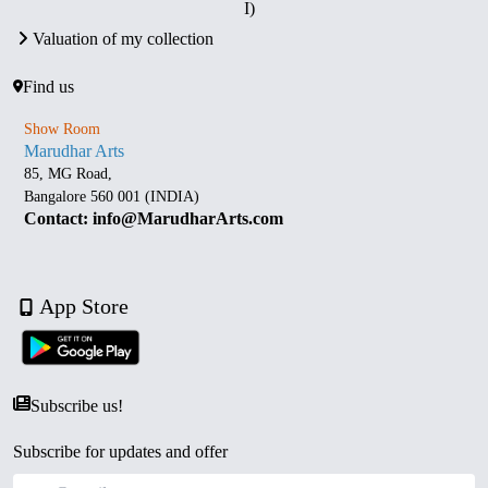
I)
Valuation of my collection
Find us
Show Room
Marudhar Arts
85, MG Road,
Bangalore 560 001 (INDIA)
Contact: info@MarudharArts.com
App Store
Subscribe us!
Subscribe for updates and offer