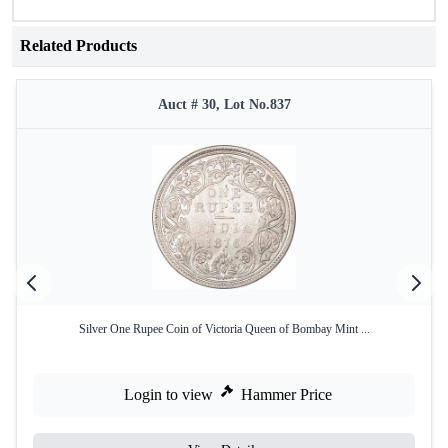
Related Products
Auct # 30, Lot No.837
Silver One Rupee Coin of Victoria Queen of Bombay Mint ...
Login to view
Hammer Price