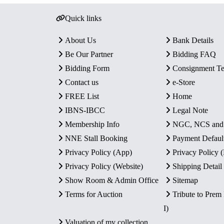
Quick links
About Us
Bank Details
Be Our Partner
Bidding FAQ
Bidding Form
Consignment T
Contact us
e-Store
FREE List
Home
IBNS-IBCC
Legal Note
Membership Info
NGC, NCS an
NNE Stall Booking
Payment Defaul
Privacy Policy (App)
Privacy Policy
Privacy Policy (Website)
Shipping Detail
Show Room & Admin Office
Sitemap
Terms for Auction
Tribute to Prem
I)
Valuation of my collection