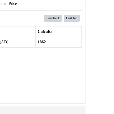
mer Price
Feedback
Last bid
Calcutta
 (AD)
1862