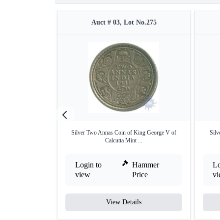
Auct # 03, Lot No.275
Silver Two Annas Coin of King George V of
Silv
Calcutta Mint ...
Login to
Hammer
Lo
view
Price
v
View Details