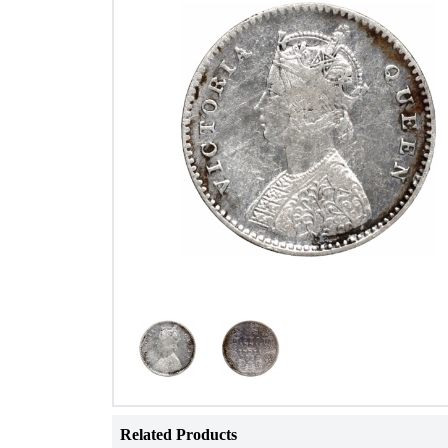
Related Products