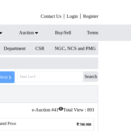
Contact Us
Login
Register
Auction
Buy/Sell
Terms
Department
CSR
NGC, NCS and PMG
Search
Next
e-Auction #
41
Total View :
893
ated Price
700-900