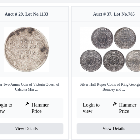
Auct # 29, Lot No.1133
Auct # 37, Lot No.785
er Two Annas Coin of Victoria Queen of
Silver Half Rupee Coins of King Georg
Calcutta Min ...
Bombay and ...
gin to
Hammer
Login to
Hammer
iew
Price
view
Price
View Details
View Details