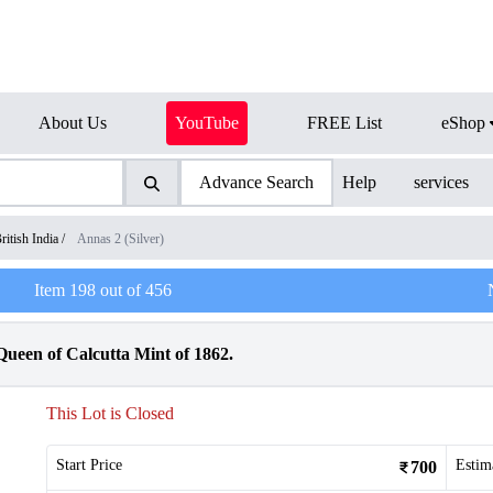
About Us
YouTube
FREE List
eShop
Advance Search
Help
services
ritish India
/
Annas 2 (Silver)
Item
198
out of
456
Queen of Calcutta Mint of 1862.
This Lot is Closed
Start Price
Estim
700