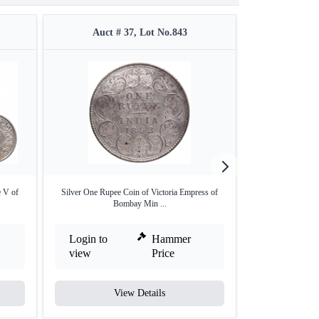
Auct # 37, Lot No.843
Auct #
e V of
Silver One Rupee Coin of Victoria Empress of
Silver One Rupe
Bombay Min ...
Ca
Login to
Hammer
Login to
view
Price
view
View Details
V