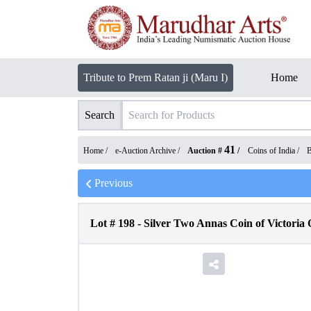
Tribute to Prem Ratan ji (Maru I)
Home
Search
41
Home /
e-Auction Archive
/
Auction #
/
Coins of India
/
B
Previous
Lot #
198
-
Silver Two Annas Coin of Victoria 