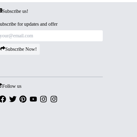
Subscribe us!
ubscribe for updates and offer
Subscribe Now!
Follow us