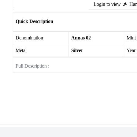
Login to view
Ham
Quick Description
Denomination
Annas 02
Mint
Metal
Silver
Year
Full Description :