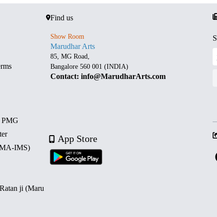
Find us
Show Room
S
Marudhar Arts
85, MG Road,
erms
Bangalore 560 001 (INDIA)
Contact: info@MarudharArts.com
d PMG
ter
App Store
 (MA-IMS)
 Ratan ji (Maru