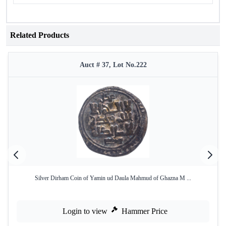
Related Products
Auct # 37, Lot No.222
Silver Dirham Coin of Yamin ud Daula Mahmud of Ghazna M ...
Login to view
Hammer Price