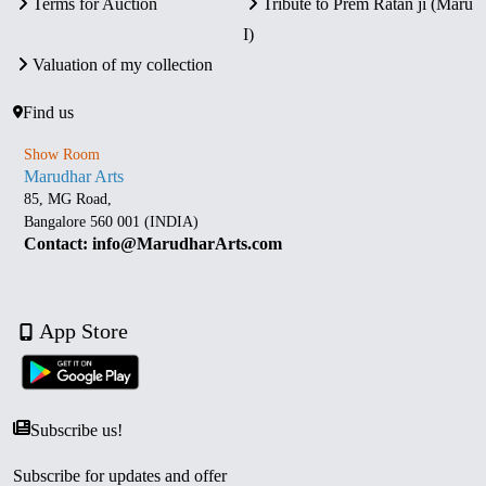
Terms for Auction
Tribute to Prem Ratan ji (Maru
I)
Valuation of my collection
Find us
Show Room
Marudhar Arts
85, MG Road,
Bangalore 560 001 (INDIA)
Contact: info@MarudharArts.com
App Store
Subscribe us!
Subscribe for updates and offer