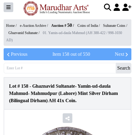
50
Home /
e-Auction Archive
/
Auction #
/
Coins of India
/
Sultanate Coins
/
Ghazvanid Sultanate
/
01. Yamin-ud-daula Mahmud (AH 388-422 / 998-1030
AD)
Previous
Item
158
out of
550
Next
Search
Lot #
158
-
Ghaznavid Sultanate- Yamin-ud-daula
Mahmud- Mahmudpur (Lahore) Mint Silver Dirham
(Bilingual Dirham) AH 41x Coin.