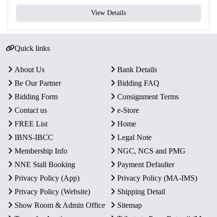
View Details
Quick links
About Us
Bank Details
Be Our Partner
Bidding FAQ
Bidding Form
Consignment Terms
Contact us
e-Store
FREE List
Home
IBNS-IBCC
Legal Note
Membership Info
NGC, NCS and PMG
NNE Stall Booking
Payment Defaulter
Privacy Policy (App)
Privacy Policy (MA-IMS)
Privacy Policy (Website)
Shipping Detail
Show Room & Admin Office
Sitemap