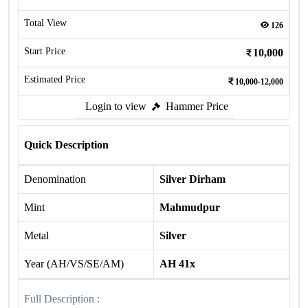
Total View
126
Start Price
10,000
Estimated Price
10,000-12,000
Login to view
Hammer Price
Quick Description
Denomination
Silver Dirham
Mint
Mahmudpur
Metal
Silver
Year (AH/VS/SE/AM)
AH 41x
Full Description :