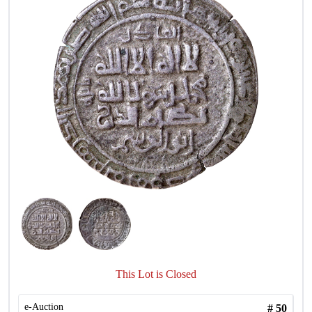
This Lot is Closed
e-Auction
#
50