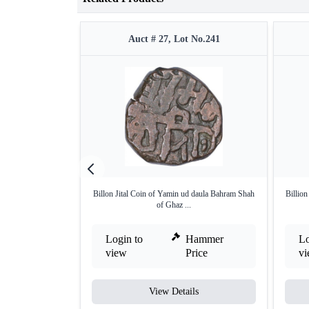
Auct # 27, Lot No.241
Billon Jital Coin of Yamin ud daula Bahram Shah
Billio
of Ghaz ...
Login to
Hammer
Lo
view
Price
v
View Details