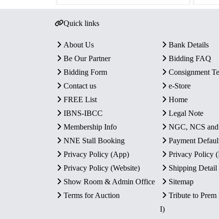
Quick links
About Us
Bank Details
Be Our Partner
Bidding FAQ
Bidding Form
Consignment T
Contact us
e-Store
FREE List
Home
IBNS-IBCC
Legal Note
Membership Info
NGC, NCS an
NNE Stall Booking
Payment Defaul
Privacy Policy (App)
Privacy Policy
Privacy Policy (Website)
Shipping Detail
Show Room & Admin Office
Sitemap
Terms for Auction
Tribute to Prem
I)