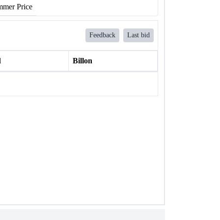
mer Price
Feedback
Last bid
l
Billon