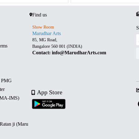
Find us
Show Room
S
Marudhar Arts
85, MG Road,
erms
Bangalore 560 001 (INDIA)
Contact: info@MarudharArts.com
d PMG
ter
App Store
 (MA-IMS)
 Ratan ji (Maru