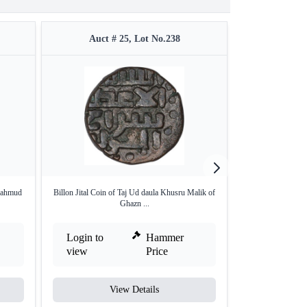
Auct # 25, Lot No.238
Auct #
Mahmud
Billon Jital Coin of Taj Ud daula Khusru Malik of
Copper Jital of 
Ghazn ...
Login to
Hammer
Login to
view
Price
view
View Details
V