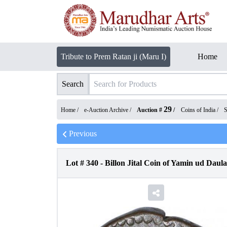
Tribute to Prem Ratan ji (Maru I)
Home
Search
29
Home /
e-Auction Archive
/
Auction #
/
Coins of India
/
S
Previous
Lot #
340
-
Billon Jital Coin of Yamin ud Dau