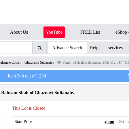
About Us
YouTube
FREE List
eShop
Advance Search
Help
services
ultanate Coins
/
Ghazvanid Sultanate
/
09. Yamin-ud-daula Bahramshah (AH 512-547 / 1
Item
340
out of
1234
la Bahram Shah of Ghaznavi Sultanate.
This Lot is Closed
Start Price
Estim
300