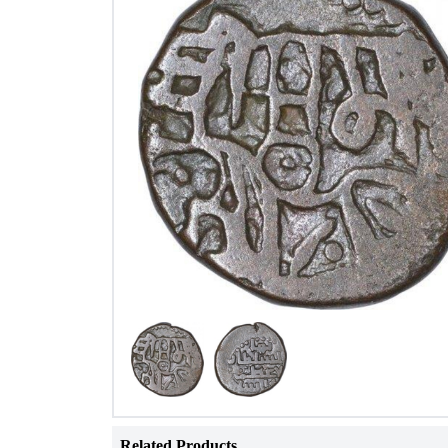
Related Products