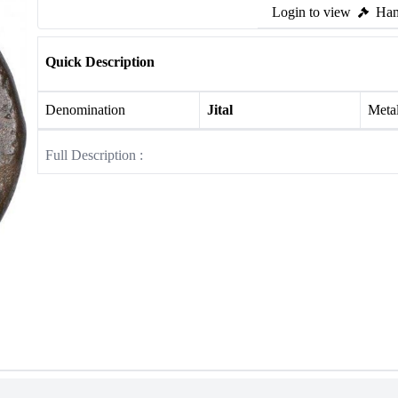
Login to view
Ham
Quick Description
Denomination
Jital
Meta
Full Description :