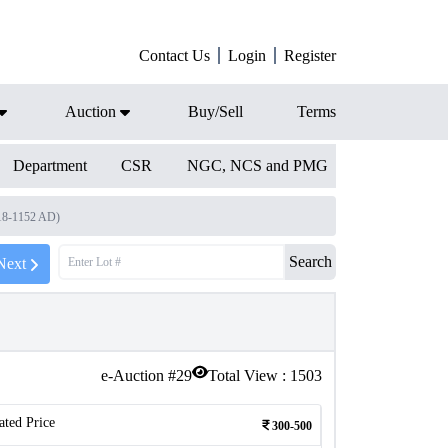
Contact Us
Login
Register
Auction
Buy/Sell
Terms
Department
CSR
NGC, NCS and PMG
118-1152 AD)
Search
Next
e-Auction #
29
Total View :
1503
ated Price
300-500