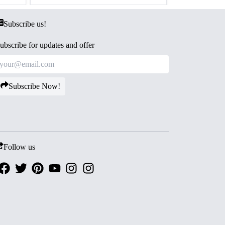
Subscribe us!
ubscribe for updates and offer
Subscribe Now!
Follow us