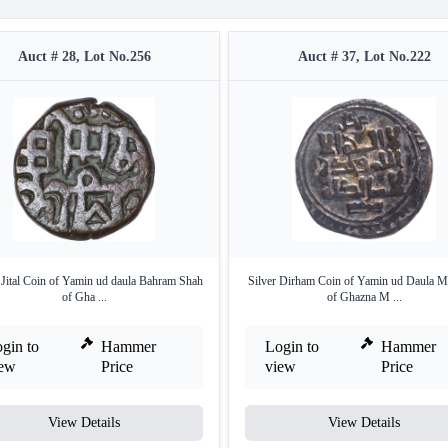
Auct # 28, Lot No.256
Auct # 37, Lot No.222
n Jital Coin of Yamin ud daula Bahram Shah
Silver Dirham Coin of Yamin ud Daula 
of Gha ...
of Ghazna M ...
gin to
Hammer
Login to
Hammer
iew
Price
view
Price
View Details
View Details