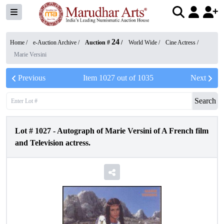
24
Home /
e-Auction Archive
/
Auction #
/
World Wide
/
Cine Actress
/
Marie Versini
Previous
Item
1027
out of
1035
Next
Search
Lot #
1027
-
Autograph of Marie Versini of A French film
and Television actress.