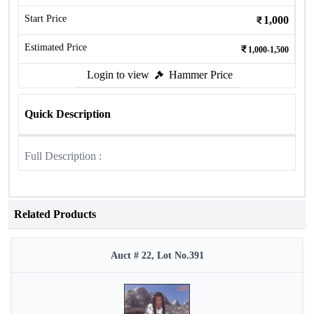
Start Price
1,000
Estimated Price
1,000-1,500
Login to view
Hammer Price
Quick Description
Full Description :
Related Products
Auct # 22, Lot No.391