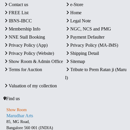
Contact us
e-Store
FREE List
Home
IBNS-IBCC
Legal Note
Membership Info
NGC, NCS and PMG
NNE Stall Booking
Payment Defaulter
Privacy Policy (App)
Privacy Policy (MA-IMS)
Privacy Policy (Website)
Shipping Detail
Show Room & Admin Office
Sitemap
Terms for Auction
Tribute to Prem Ratan ji (Maru
I)
Valuation of my collection
Find us
Show Room
Marudhar Arts
85, MG Road,
Bangalore 560 001 (INDIA)