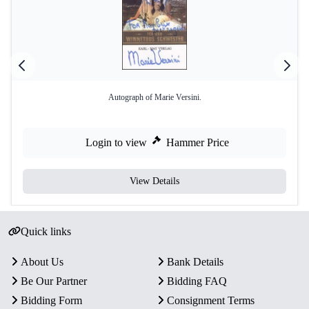
Autograph of Marie Versini.
Login to view
Hammer Price
View Details
Quick links
About Us
Bank Details
Be Our Partner
Bidding FAQ
Bidding Form
Consignment Terms