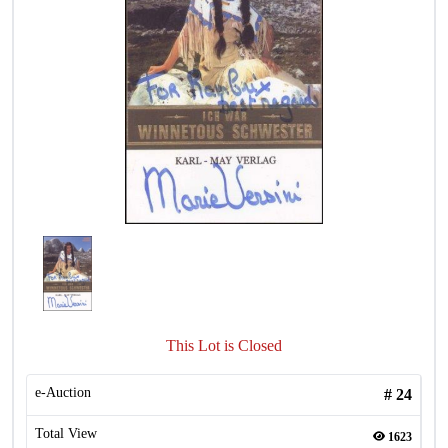
This Lot is Closed
e-Auction
#
24
Total View
1623