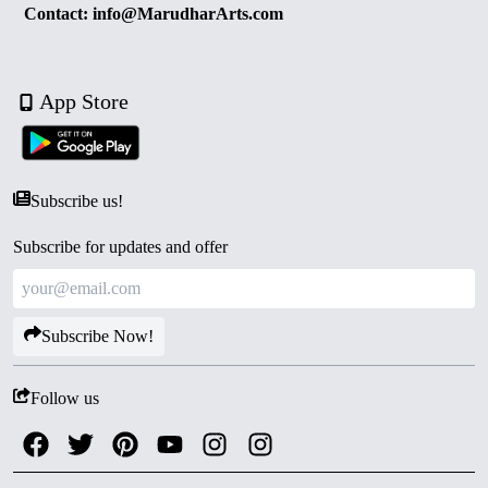
Contact: info@MarudharArts.com
App Store
Subscribe us!
Subscribe for updates and offer
Subscribe Now!
Follow us