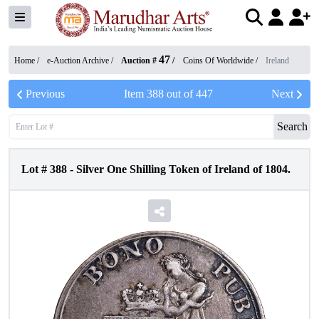
47
Home /
e-Auction Archive
/
Auction #
/
Coins Of Worldwide
/
Ireland
Previous
Item
388
out of
447
Next
Search
Lot #
388
-
Silver One Shilling Token of Ireland of 1804.