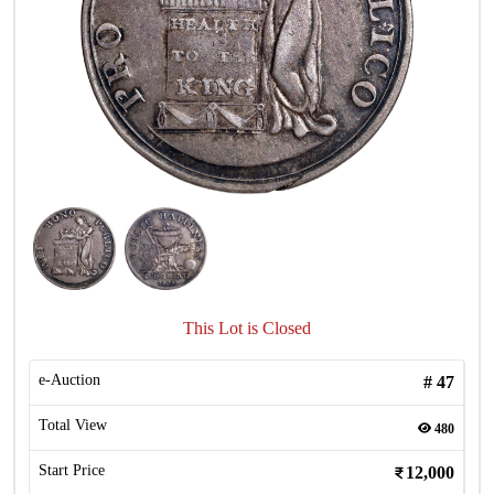
This Lot is Closed
e-Auction
#
47
Total View
480
Start Price
12,000