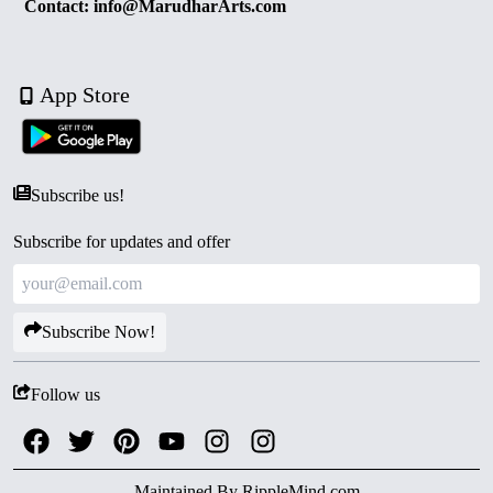
Contact: info@MarudharArts.com
App Store
Subscribe us!
Subscribe for updates and offer
Subscribe Now!
Follow us
Maintained By
RippleMind.com