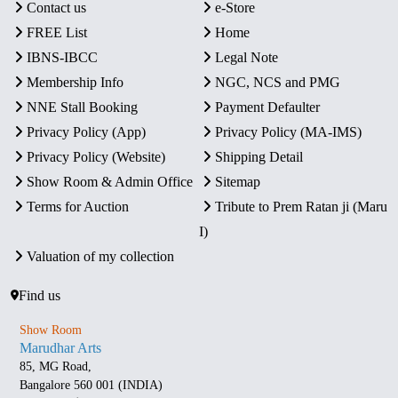
Contact us
e-Store
FREE List
Home
IBNS-IBCC
Legal Note
Membership Info
NGC, NCS and PMG
NNE Stall Booking
Payment Defaulter
Privacy Policy (App)
Privacy Policy (MA-IMS)
Privacy Policy (Website)
Shipping Detail
Show Room & Admin Office
Sitemap
Terms for Auction
Tribute to Prem Ratan ji (Maru
I)
Valuation of my collection
Find us
Show Room
Marudhar Arts
85, MG Road,
Bangalore 560 001 (INDIA)