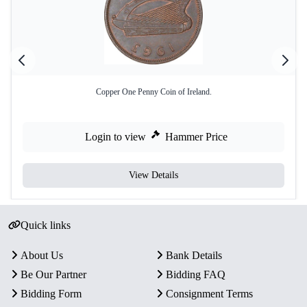
Copper One Penny Coin of Ireland.
Login to view
Hammer Price
View Details
Quick links
About Us
Bank Details
Be Our Partner
Bidding FAQ
Bidding Form
Consignment Terms