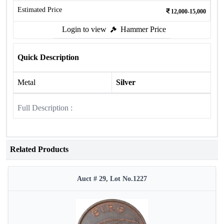
Estimated Price
12,000-15,000
Login to view
Hammer Price
Quick Description
Metal
Silver
Full Description :
Related Products
Auct # 29, Lot No.1227