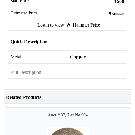
Start Price
500
Estimated Price
500-600
Login to view
Hammer Price
Quick Description
Metal
Copper
Full Description :
Related Products
Auct # 37, Lot No.904