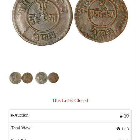
This Lot is Closed
e-Auction
#
10
Total View
1113