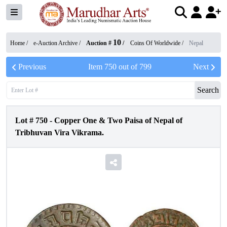
10
Home /
e-Auction Archive
/
Auction #
/
Coins Of Worldwide
/
Nepal
Previous
Item
750
out of
799
Next
Search
Lot #
750
-
Copper One & Two Paisa of Nepal of
Tribhuvan Vira Vikrama.