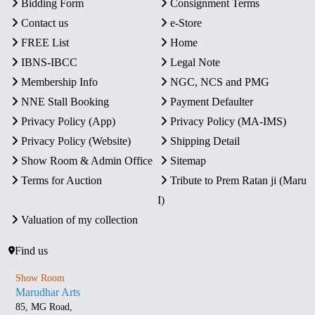
Bidding Form
Consignment Terms
Contact us
e-Store
FREE List
Home
IBNS-IBCC
Legal Note
Membership Info
NGC, NCS and PMG
NNE Stall Booking
Payment Defaulter
Privacy Policy (App)
Privacy Policy (MA-IMS)
Privacy Policy (Website)
Shipping Detail
Show Room & Admin Office
Sitemap
Terms for Auction
Tribute to Prem Ratan ji (Maru
I)
Valuation of my collection
Find us
Show Room
Marudhar Arts
85, MG Road,