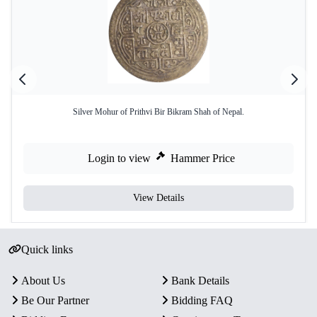
Silver Mohur of Prithvi Bir Bikram Shah of Nepal.
Login to view
Hammer Price
View Details
Quick links
About Us
Bank Details
Be Our Partner
Bidding FAQ