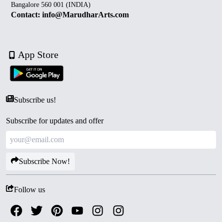
Bangalore 560 001 (INDIA)
Contact: info@MarudharArts.com
App Store
Subscribe us!
Subscribe for updates and offer
Subscribe Now!
Follow us