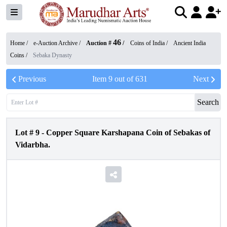
46
Home /
e-Auction Archive
/
Auction #
/
Coins of India
/
Ancient India
Coins
/
Sebaka Dynasty
Previous
Item
9
out of
631
Next
Search
Lot #
9
-
Copper Square Karshapana Coin of Sebakas of
Vidarbha.