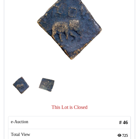
This Lot is Closed
e-Auction
#
46
Total View
725