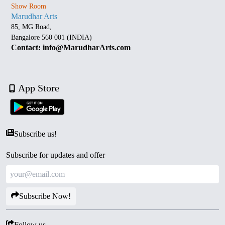
Show Room
Marudhar Arts
85, MG Road,
Bangalore 560 001 (INDIA)
Contact: info@MarudharArts.com
App Store
Subscribe us!
Subscribe for updates and offer
Subscribe Now!
Follow us