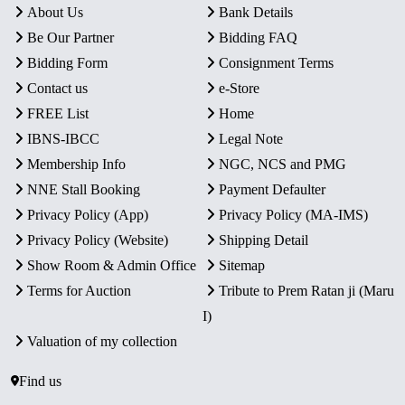
About Us
Bank Details
Be Our Partner
Bidding FAQ
Bidding Form
Consignment Terms
Contact us
e-Store
FREE List
Home
IBNS-IBCC
Legal Note
Membership Info
NGC, NCS and PMG
NNE Stall Booking
Payment Defaulter
Privacy Policy (App)
Privacy Policy (MA-IMS)
Privacy Policy (Website)
Shipping Detail
Show Room & Admin Office
Sitemap
Terms for Auction
Tribute to Prem Ratan ji (Maru
I)
Valuation of my collection
Find us