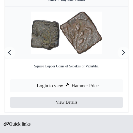
Square Copper Coins of Sebakas of Vidarbha.
Login to view
Hammer Price
View Details
Quick links