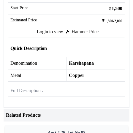
Start Price
1,500
Estimated Price
1,500-2,000
Login to view
Hammer Price
Quick Description
Denomination
Karshapana
Metal
Copper
Full Description :
Related Products
Auct # 26, Lot No.85