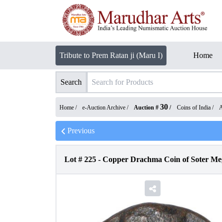
Tribute to Prem Ratan ji (Maru I)
Home
Search
30
Home /
e-Auction Archive
/
Auction #
/
Coins of India
/
A
Previous
Lot #
225
-
Copper Drachma Coin of Soter Meg