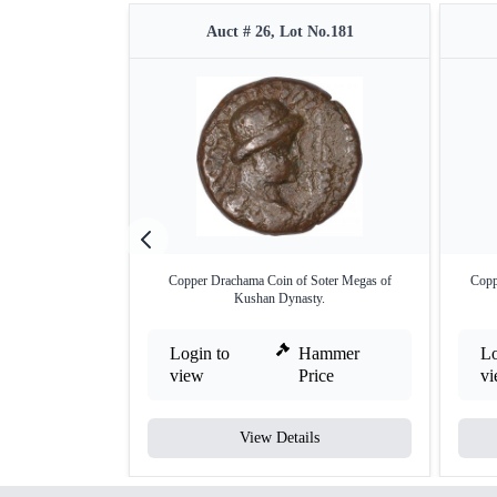
Auct # 26, Lot No.181
Copper Drachama Coin of Soter Megas of
Copp
Kushan Dynasty.
Login to
Hammer
Lo
view
Price
v
View Details