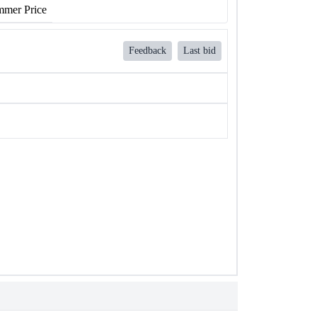
mer Price
Feedback
Last bid