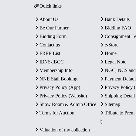
Quick links
About Us
Bank Details
Be Our Partner
Bidding FAQ
Bidding Form
Consignment T
Contact us
e-Store
FREE List
Home
IBNS-IBCC
Legal Note
Membership Info
NGC, NCS an
NNE Stall Booking
Payment Defaul
Privacy Policy (App)
Privacy Policy
Privacy Policy (Website)
Shipping Detail
Show Room & Admin Office
Sitemap
Terms for Auction
Tribute to Prem
I)
Valuation of my collection