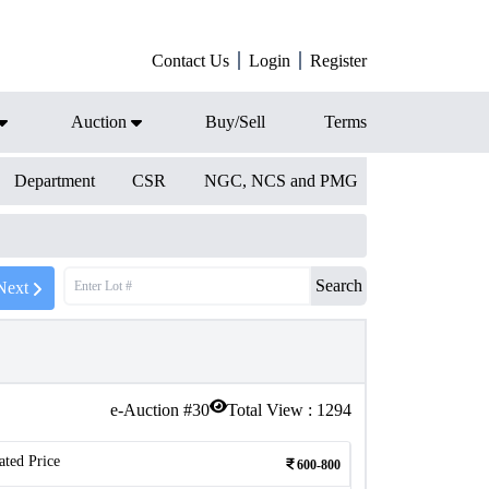
Contact Us
Login
Register
Auction
Buy/Sell
Terms
Department
CSR
NGC, NCS and PMG
Search
Next
e-Auction #
30
Total View :
1294
ated Price
600-800