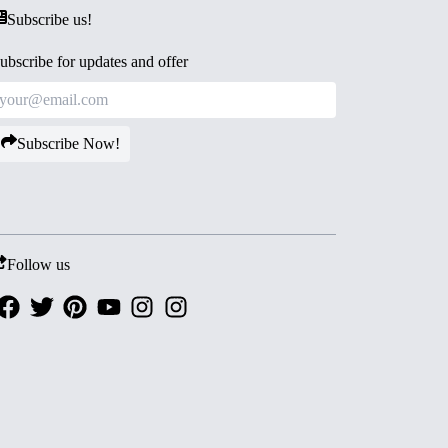
Subscribe us!
ubscribe for updates and offer
Subscribe Now!
Follow us