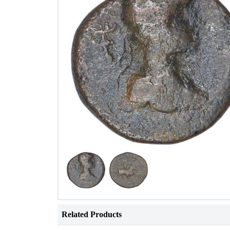
Related Products