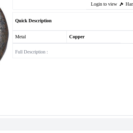
Login to view
Ham
Quick Description
Metal
Copper
Full Description :