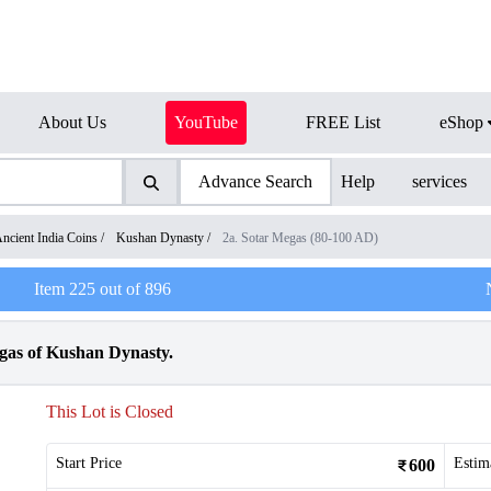
About Us
YouTube
FREE List
eShop
Advance Search
Help
services
ncient India Coins
/
Kushan Dynasty
/
2a. Sotar Megas (80-100 AD)
Item
225
out of
896
as of Kushan Dynasty.
This Lot is Closed
Start Price
Estim
600