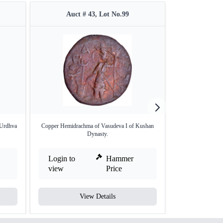
Auct # 43, Lot No.99
Auct #
 Urdhva
Copper Hemidrachma of Vasudeva I of Kushan
Copper Tetra D
Dynasty.
Ku
Login to
Hammer
Login to
view
Price
view
View Details
V