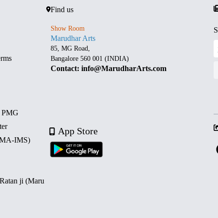
Find us
Show Room
S
Marudhar Arts
85, MG Road,
erms
Bangalore 560 001 (INDIA)
Contact: info@MarudharArts.com
d PMG
ter
App Store
 (MA-IMS)
 Ratan ji (Maru