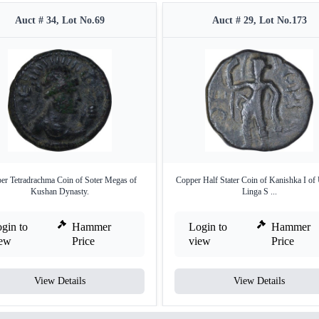
Auct # 34, Lot No.69
Auct # 29, Lot No.173
er Tetradrachma Coin of Soter Megas of
Copper Half Stater Coin of Kanishka I of
Kushan Dynasty.
Linga S ...
gin to
Hammer
Login to
Hammer
iew
Price
view
Price
View Details
View Details