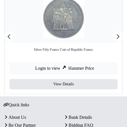
Silver Fifty Francs Coin of Republic France.
Login to view
Hammer Price
View Details
Quick links
About Us
Bank Details
Be Our Partner
Bidding FAQ