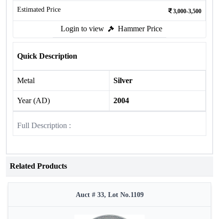
Estimated Price
3,000-3,500
Login to view
Hammer Price
Quick Description
Metal
Silver
Year (AD)
2004
Full Description :
Related Products
Auct # 33, Lot No.1109