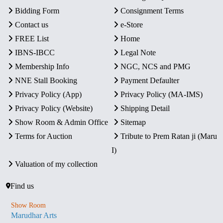
Bidding Form
Consignment Terms
Contact us
e-Store
FREE List
Home
IBNS-IBCC
Legal Note
Membership Info
NGC, NCS and PMG
NNE Stall Booking
Payment Defaulter
Privacy Policy (App)
Privacy Policy (MA-IMS)
Privacy Policy (Website)
Shipping Detail
Show Room & Admin Office
Sitemap
Terms for Auction
Tribute to Prem Ratan ji (Maru
I)
Valuation of my collection
Find us
Show Room
Marudhar Arts