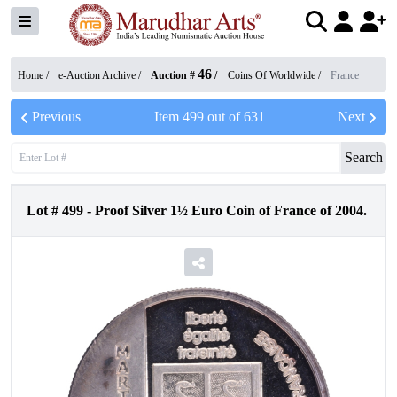
46
Home /
e-Auction Archive
/
Auction #
/
Coins Of Worldwide
/
France
Previous
Item
499
out of
631
Next
Search
Lot #
499
-
Proof Silver 1½ Euro Coin of France of 2004.