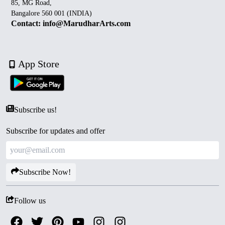
85, MG Road,
Bangalore 560 001 (INDIA)
Contact: info@MarudharArts.com
App Store
Subscribe us!
Subscribe for updates and offer
Subscribe Now!
Follow us