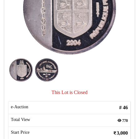
This Lot is Closed
e-Auction
#
46
Total View
770
Start Price
3,000