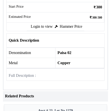
Start Price
300
Estimated Price
300-500
Login to view
Hammer Price
Quick Description
Denomination
Paisa 02
Metal
Copper
Full Description :
Related Products
Auct # 23, Lot No.1279