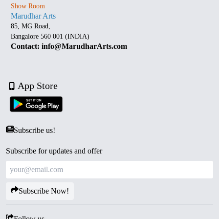
Show Room
Marudhar Arts
85, MG Road,
Bangalore 560 001 (INDIA)
Contact: info@MarudharArts.com
App Store
Subscribe us!
Subscribe for updates and offer
Subscribe Now!
Follow us