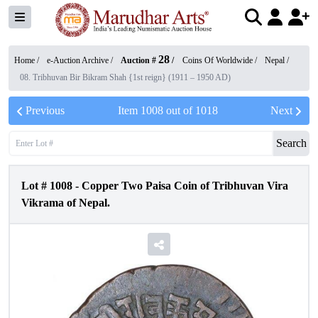
28
Home /
e-Auction Archive
/
Auction #
/
Coins Of Worldwide
/
Nepal
/
08. Tribhuvan Bir Bikram Shah {1st reign} (1911 – 1950 AD)
Previous
Item
1008
out of
1018
Next
Search
Lot #
1008
-
Copper Two Paisa Coin of Tribhuvan Vira
Vikrama of Nepal.