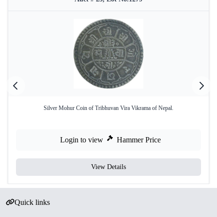
Silver Mohur Coin of Tribhuvan Vira Vikrama of Nepal.
Login to view
Hammer Price
View Details
Quick links