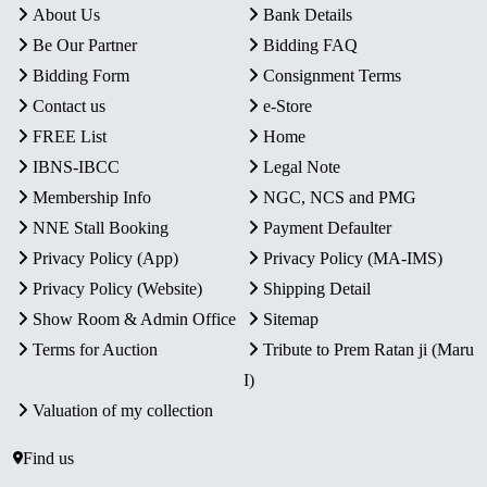
About Us
Bank Details
Be Our Partner
Bidding FAQ
Bidding Form
Consignment Terms
Contact us
e-Store
FREE List
Home
IBNS-IBCC
Legal Note
Membership Info
NGC, NCS and PMG
NNE Stall Booking
Payment Defaulter
Privacy Policy (App)
Privacy Policy (MA-IMS)
Privacy Policy (Website)
Shipping Detail
Show Room & Admin Office
Sitemap
Terms for Auction
Tribute to Prem Ratan ji (Maru
I)
Valuation of my collection
Find us