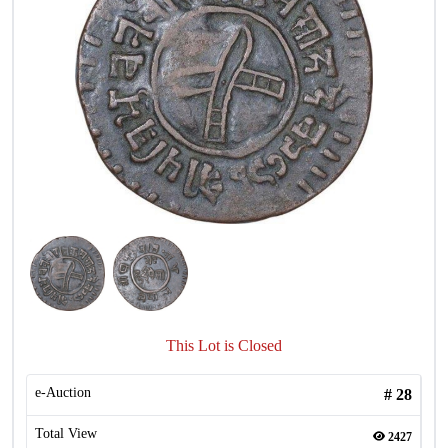
This Lot is Closed
e-Auction
#
28
Total View
2427