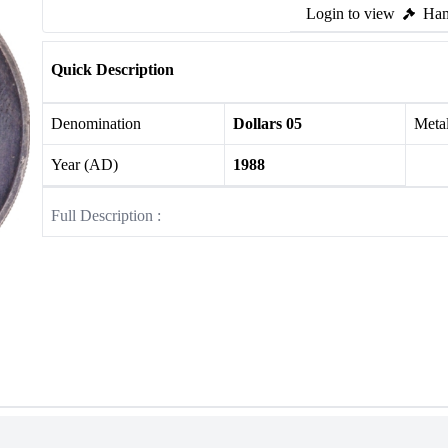
Login to view
Ham
Quick Description
Denomination
Dollars 05
Meta
Year (AD)
1988
Full Description :