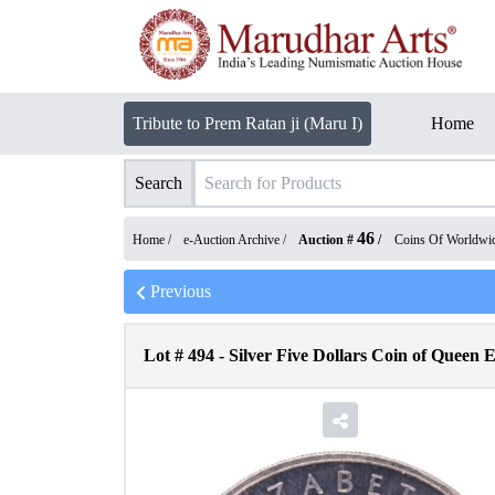
Tribute to Prem Ratan ji (Maru I)
Home
Search
46
Home /
e-Auction Archive
/
Auction #
/
Coins Of Worldwi
Previous
Lot #
494
-
Silver Five Dollars Coin of Queen E