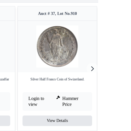
Auct # 37, Lot No.910
Auct #
uzaffar
Silver Half Francs Coin of Swizerland.
Copper Paisa of Z
Login to
Hammer
Login to
view
Price
view
View Details
V