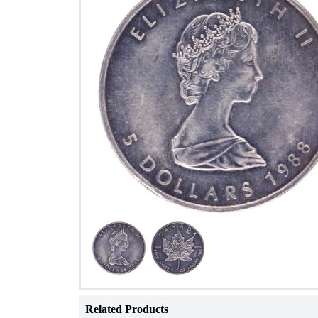
Related Products