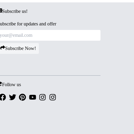
Subscribe us!
ubscribe for updates and offer
Subscribe Now!
Follow us