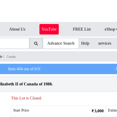
About Us
YouTube
FREE List
eShop
Advance Search
Help
services
de
/
Canada
Item
494
out of
631
lizabeth II of Canada of 1988.
This Lot is Closed
Start Price
Estim
3,000