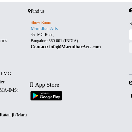
Find us
Show Room
S
Marudhar Arts
85, MG Road,
erms
Bangalore 560 001 (INDIA)
Contact: info@MarudharArts.com
d PMG
ter
App Store
 (MA-IMS)
 Ratan ji (Maru