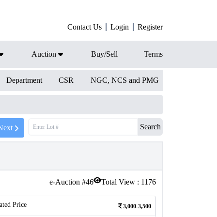
Contact Us
Login
Register
Auction
Buy/Sell
Terms
Department
CSR
NGC, NCS and PMG
Search
Next
e-Auction #
46
Total View :
1176
ated Price
3,000-3,500