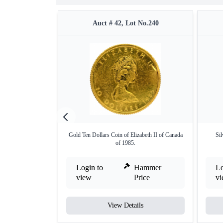
Auct # 42, Lot No.240
Gold Ten Dollars Coin of Elizabeth II of Canada
Sil
of 1985.
Login to
Hammer
Lo
view
Price
v
View Details