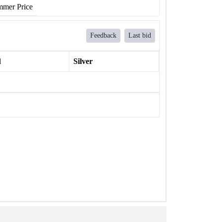
mer Price
Feedback
Last bid
l
Silver