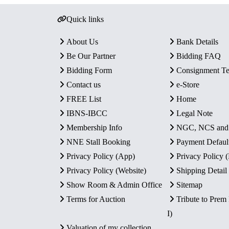
Quick links
About Us
Bank Details
Be Our Partner
Bidding FAQ
Bidding Form
Consignment T
Contact us
e-Store
FREE List
Home
IBNS-IBCC
Legal Note
Membership Info
NGC, NCS an
NNE Stall Booking
Payment Defaul
Privacy Policy (App)
Privacy Policy
Privacy Policy (Website)
Shipping Detail
Show Room & Admin Office
Sitemap
Terms for Auction
Tribute to Prem
I)
Valuation of my collection