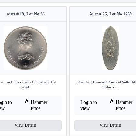
Auct # 19, Lot No.38
Auct # 25, Lot No.1289
ver Ten Dollars Coin of ELizabeth II of
Silver Two Thousand Dinars of Sultan M
Canada.
ud din Sh ...
gin to
Hammer
Login to
Hammer
iew
Price
view
Price
View Details
View Details