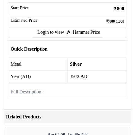
Start Price
800
Estimated Price
800-1,000
Login to view
Hammer Price
Quick Description
Metal
Silver
Year (AD)
1913 AD
Full Description :
Related Products
Auct # 50, Lot No.482