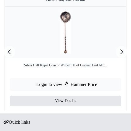
Silver Half Rupie Coin of Wilhelm II of German East Afr ...
Login to view
Hammer Price
View Details
Quick links