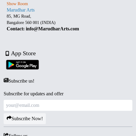
Show Room
Marudhar Arts
85, MG Road,
Bangalore 560 001 (INDIA)
Contact: info@MarudharArts.com
App Store
Subscribe us!
Subscribe for updates and offer
Subscribe Now!
Follow us