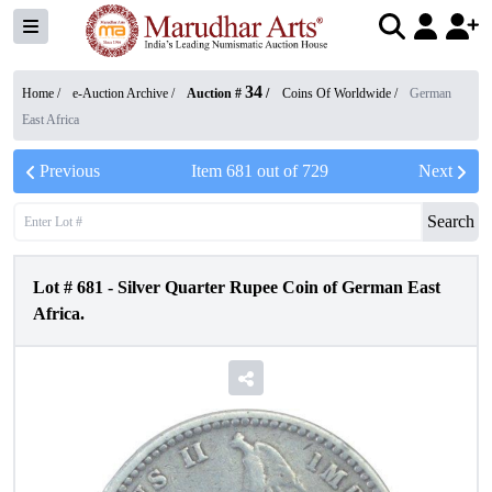
34
Home /
e-Auction Archive
/
Auction #
/
Coins Of Worldwide
/
German
East Africa
Previous
Item
681
out of
729
Next
Search
Lot #
681
-
Silver Quarter Rupee Coin of German East
Africa.