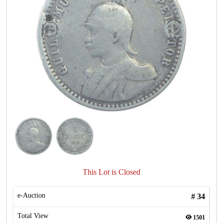
This Lot is Closed
e-Auction
#
34
Total View
1501