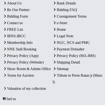
About Us
Bank Details
Be Our Partner
Bidding FAQ
Bidding Form
Consignment Terms
Contact us
e-Store
FREE List
Home
IBNS-IBCC
Legal Note
Membership Info
NGC, NCS and PMG
NNE Stall Booking
Payment Defaulter
Privacy Policy (App)
Privacy Policy (MA-IMS)
Privacy Policy (Website)
Shipping Detail
Show Room & Admin Office
Sitemap
Terms for Auction
Tribute to Prem Ratan ji (Maru
I)
Valuation of my collection
Find us