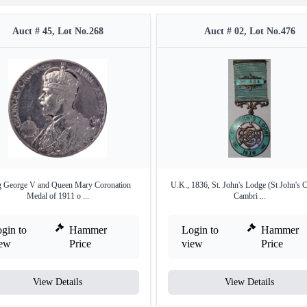
Auct # 45, Lot No.268
Auct # 02, Lot No.476
 George V and Queen Mary Coronation
U.K., 1836, St. John's Lodge (St John's C
Medal of 1911 o ...
Cambri ...
gin to
Hammer
Login to
Hammer
iew
Price
view
Price
View Details
View Details