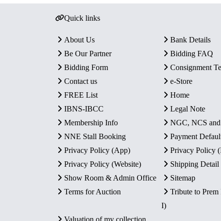
Quick links
About Us
Bank Details
Be Our Partner
Bidding FAQ
Bidding Form
Consignment T
Contact us
e-Store
FREE List
Home
IBNS-IBCC
Legal Note
Membership Info
NGC, NCS an
NNE Stall Booking
Payment Defaul
Privacy Policy (App)
Privacy Policy
Privacy Policy (Website)
Shipping Detail
Show Room & Admin Office
Sitemap
Terms for Auction
Tribute to Prem
I)
Valuation of my collection