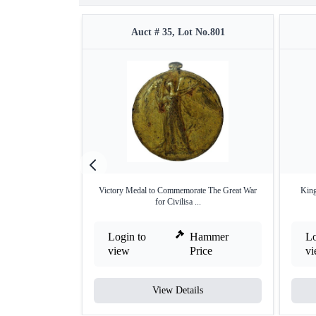
Auct # 35, Lot No.801
Victory Medal to Commemorate The Great War
King
for Civilisa ...
Login to
Hammer
Lo
view
Price
v
View Details