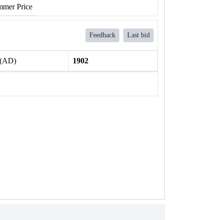
mer Price
Feedback
Last bid
 (AD)
1902