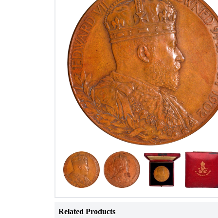
Related Products