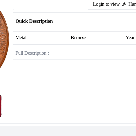
Login to view
Ham
Quick Description
Metal
Bronze
Year
Full Description :