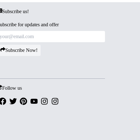
Subscribe us!
ubscribe for updates and offer
Subscribe Now!
Follow us