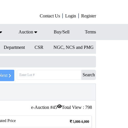
Contact Us
Login
Register
Auction
Buy/Sell
Terms
Department
CSR
NGC, NCS and PMG
Search
Next
e-Auction #
45
Total View :
798
ated Price
5,000-6,000