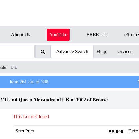
About Us
YouTube
FREE List
eShop
Advance Search
Help
services
Wide
/
U.K
Item
261
out of
388
VII and Queen Alexandra of UK of 1902 of Bronze.
This Lot is Closed
Start Price
Estim
5,000