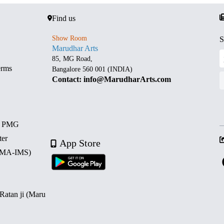
Find us
Show Room
S
Marudhar Arts
85, MG Road,
erms
Bangalore 560 001 (INDIA)
Contact: info@MarudharArts.com
d PMG
ter
App Store
 (MA-IMS)
 Ratan ji (Maru