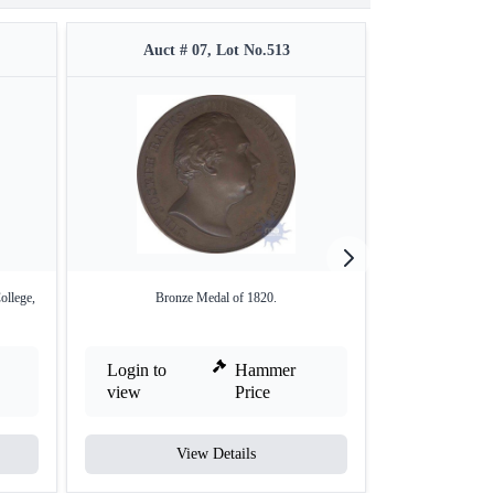
Auct # 07, Lot No.513
Auct #
ollege,
Bronze Medal of 1820.
Copper Medal,
Login to
Hammer
Login to
view
Price
view
View Details
V