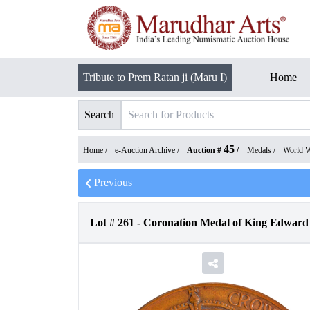
Tribute to Prem Ratan ji (Maru I)
Home
Search
45
Home /
e-Auction Archive
/
Auction #
/
Medals
/
World 
Previous
Lot #
261
-
Coronation Medal of King Edward 