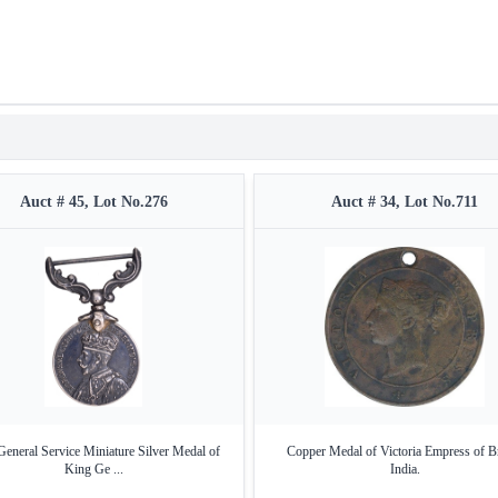
Auct # 45, Lot No.276
Auct # 34, Lot No.711
General Service Miniature Silver Medal of
Copper Medal of Victoria Empress of Br
King Ge ...
India.