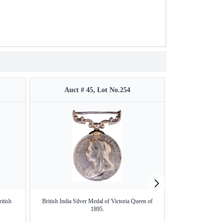
Auct # 45, Lot No.254
Auct #
itish
British India Silver Medal of Victoria Queen of
Brass Medal o
1895.