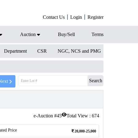
Contact Us
Login
Register
Auction
Buy/Sell
Terms
Department
CSR
NGC, NCS and PMG
Search
Next
e-Auction #
45
Total View :
674
ated Price
20,000-25,000