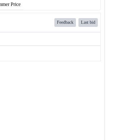
mer Price
Feedback
Last bid