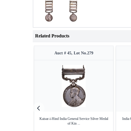
Related Products
Auct # 45, Lot No.279
Kaisar-i-Hind India General Service Silver Medal
India 
of Kin ...