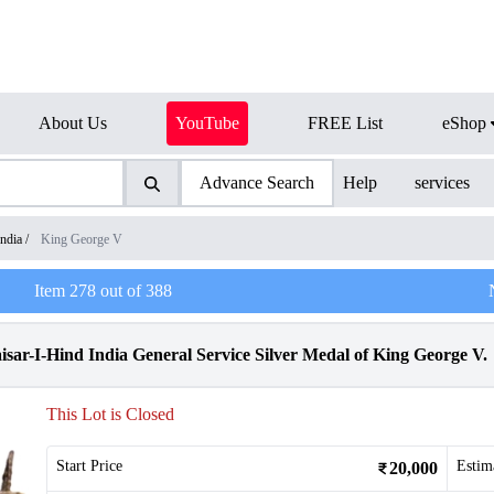
About Us
YouTube
FREE List
eShop
Advance Search
Help
services
India
/
King George V
Item
278
out of
388
sar-I-Hind India General Service Silver Medal of King George V.
This Lot is Closed
Start Price
Estim
20,000