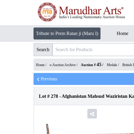
Tribute to Prem Ratan ji (Maru I)
Home
Search
45
Home /
e-Auction Archive
/
Auction #
/
Medals
/
British 
Previous
Lot #
278
-
Afghanistan Mahsud Waziristan Kai