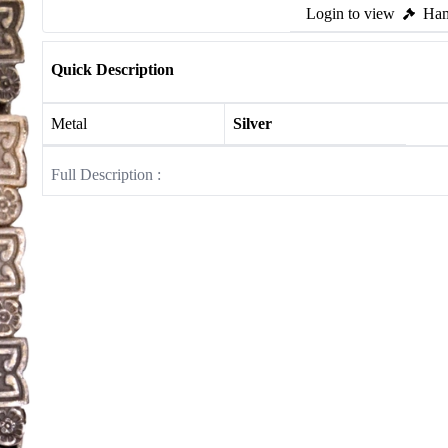
Login to view
Ham
Quick Description
Metal
Silver
Full Description :