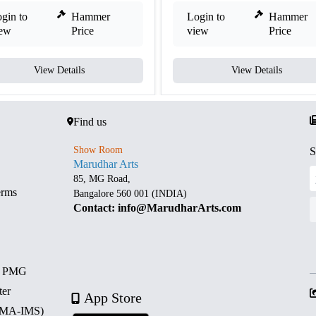
gin to
Hammer
Login to
Hammer
iew
Price
view
Price
View Details
View Details
Find us
Show Room
S
Marudhar Arts
85, MG Road,
erms
Bangalore 560 001 (INDIA)
Contact: info@MarudharArts.com
d PMG
ter
App Store
 (MA-IMS)