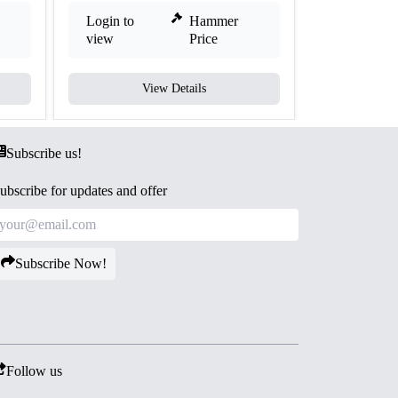
Login to
Hammer
Login to
view
Price
view
View Details
V
Subscribe us!
ubscribe for updates and offer
Subscribe Now!
Follow us