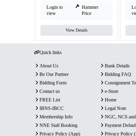
Login to
Hammer
Lo
view
Price
v
View Details
Quick links
About Us
Bank Details
Be Our Partner
Bidding FAQ
Bidding Form
Consignment T
Contact us
e-Store
FREE List
Home
IBNS-IBCC
Legal Note
Membership Info
NGC, NCS an
NNE Stall Booking
Payment Defaul
Privacy Policy (App)
Privacy Policy