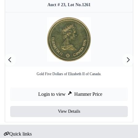
Auct # 23, Lot No.1261
Gold Five Dollars of Elizabeth II of Canada.
Login to view
Hammer Price
View Details
Quick links