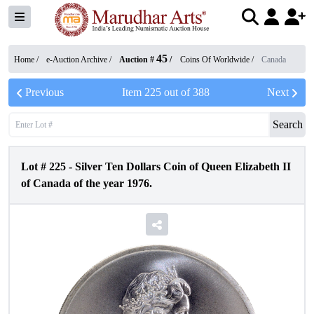
45
Home /
e-Auction Archive
/
Auction #
/
Coins Of Worldwide
/
Canada
Previous
Item
225
out of
388
Next
Search
Lot #
225
-
Silver Ten Dollars Coin of Queen Elizabeth II
of Canada of the year 1976.