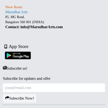
Show Room
Marudhar Arts
85, MG Road,
Bangalore 560 001 (INDIA)
Contact: info@MarudharArts.com
App Store
Subscribe us!
Subscribe for updates and offer
Subscribe Now!