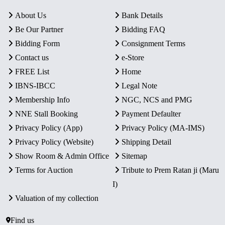
About Us
Bank Details
Be Our Partner
Bidding FAQ
Bidding Form
Consignment Terms
Contact us
e-Store
FREE List
Home
IBNS-IBCC
Legal Note
Membership Info
NGC, NCS and PMG
NNE Stall Booking
Payment Defaulter
Privacy Policy (App)
Privacy Policy (MA-IMS)
Privacy Policy (Website)
Shipping Detail
Show Room & Admin Office
Sitemap
Terms for Auction
Tribute to Prem Ratan ji (Maru
I)
Valuation of my collection
Find us