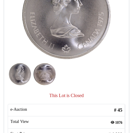
This Lot is Closed
e-Auction
#
45
Total View
1076