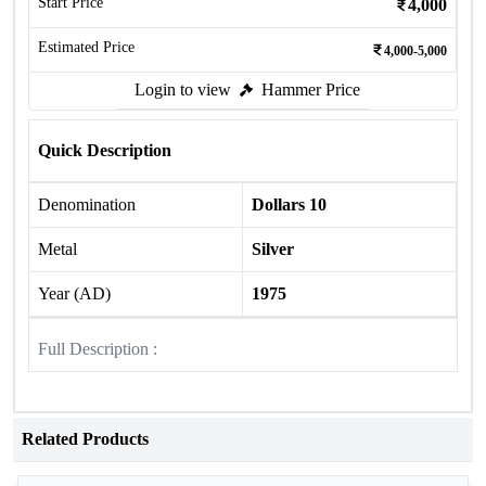
Start Price
4,000
Estimated Price
4,000-5,000
Login to view
Hammer Price
Quick Description
Denomination
Dollars 10
Metal
Silver
Year (AD)
1975
Full Description :
Related Products