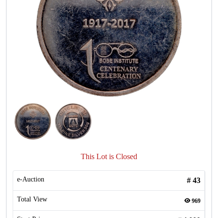
This Lot is Closed
e-Auction
#
43
Total View
969