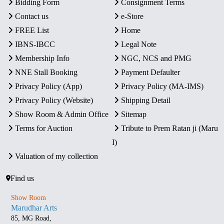
Bidding Form
Consignment Terms
Contact us
e-Store
FREE List
Home
IBNS-IBCC
Legal Note
Membership Info
NGC, NCS and PMG
NNE Stall Booking
Payment Defaulter
Privacy Policy (App)
Privacy Policy (MA-IMS)
Privacy Policy (Website)
Shipping Detail
Show Room & Admin Office
Sitemap
Terms for Auction
Tribute to Prem Ratan ji (Maru
I)
Valuation of my collection
Find us
Show Room
Marudhar Arts
85, MG Road,