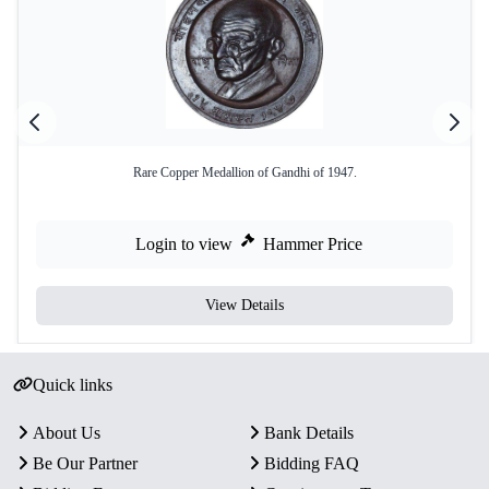
Rare Copper Medallion of Gandhi of 1947.
Login to view
Hammer Price
View Details
Quick links
About Us
Bank Details
Be Our Partner
Bidding FAQ