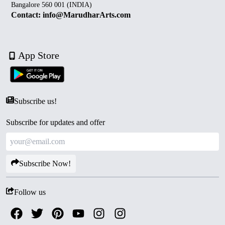
Bangalore 560 001 (INDIA)
Contact: info@MarudharArts.com
App Store
Subscribe us!
Subscribe for updates and offer
Subscribe Now!
Follow us