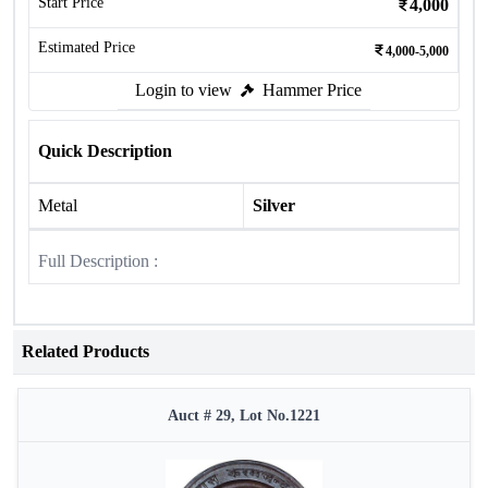
Start Price
4,000
Estimated Price
4,000-5,000
Login to view
Hammer Price
Quick Description
Metal
Silver
Full Description :
Related Products
Auct # 29, Lot No.1221