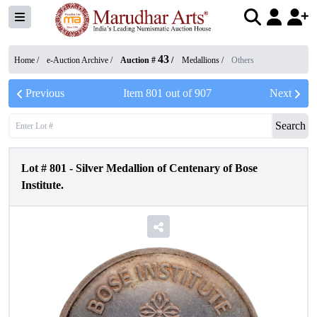
43
Home /
e-Auction Archive
/
Auction #
/
Medallions
/
Others
Previous
Item
801
out of
907
Next
Search
Lot #
801
-
Silver Medallion of Centenary of Bose
Institute.