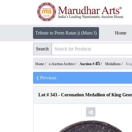
Tribute to Prem Ratan ji (Maru I)
Home
Search
45
Home /
e-Auction Archive
/
Auction #
/
Medallions
/
Kin
Previous
Lot #
343
-
Coronation Medallion of King Geor