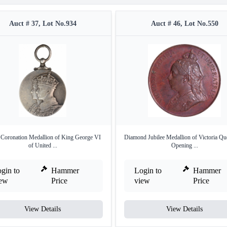
Auct # 37, Lot No.934
Auct # 46, Lot No.550
r Coronation Medallion of King George VI
Diamond Jubilee Medallion of Victoria Qu
of United ...
Opening ...
gin to
Hammer
Login to
Hammer
iew
Price
view
Price
View Details
View Details