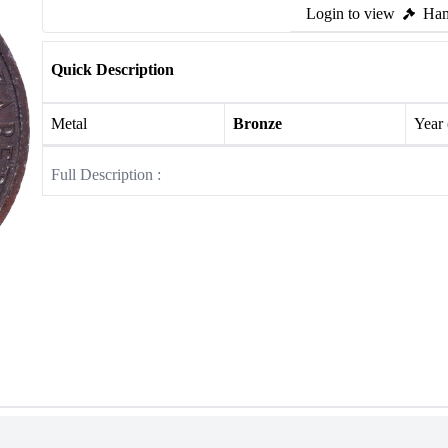
Login to view
Ham
Quick Description
Metal
Bronze
Year
Full Description :