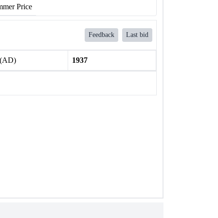
mer Price
Feedback
Last bid
 (AD)
1937