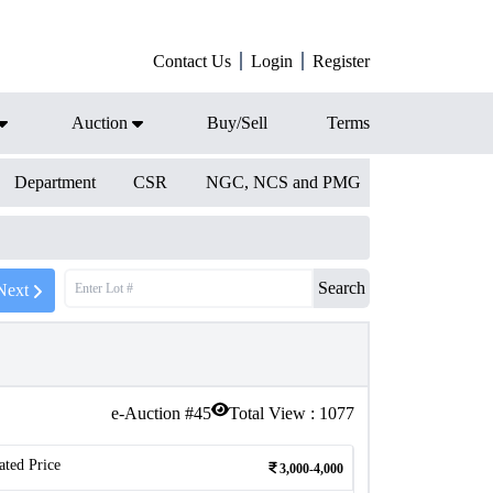
Contact Us
Login
Register
Auction
Buy/Sell
Terms
Department
CSR
NGC, NCS and PMG
Search
Next
e-Auction #
45
Total View :
1077
ated Price
3,000-4,000