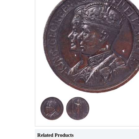
Related Products