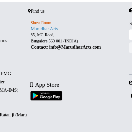
Find us
Show Room
S
Marudhar Arts
85, MG Road,
erms
Bangalore 560 001 (INDIA)
Contact: info@MarudharArts.com
d PMG
ter
App Store
 (MA-IMS)
 Ratan ji (Maru