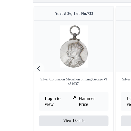
Auct # 36, Lot No.733
Silver Coronation Medallion of King George VI
Silve
of 1937.
Login to
Hammer
Lo
view
Price
v
View Details