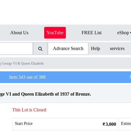
About Us
YouTube
FREE List
eShop
Advance Search
Help
services
g George VI & Queen Elizabeth
Item
343
out of
388
ge VI and Queen Elizabeth of 1937 of Bronze.
This Lot is Closed
Start Price
Estim
3,000