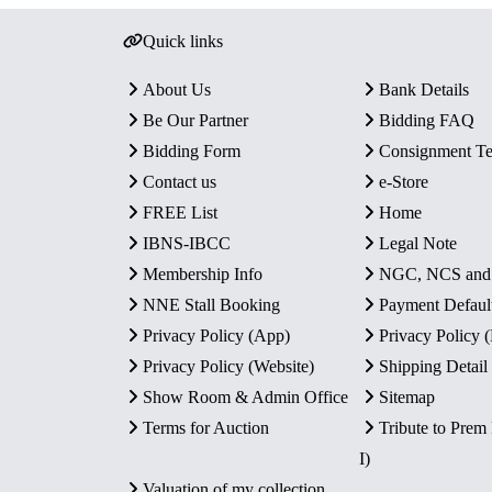
Quick links
About Us
Bank Details
Be Our Partner
Bidding FAQ
Bidding Form
Consignment T
Contact us
e-Store
FREE List
Home
IBNS-IBCC
Legal Note
Membership Info
NGC, NCS an
NNE Stall Booking
Payment Defaul
Privacy Policy (App)
Privacy Policy
Privacy Policy (Website)
Shipping Detail
Show Room & Admin Office
Sitemap
Terms for Auction
Tribute to Prem
I)
Valuation of my collection