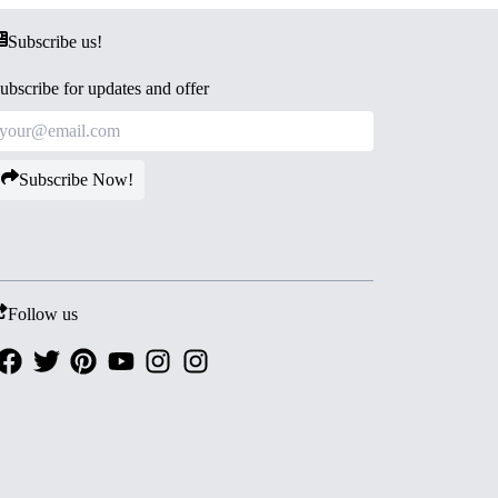
Subscribe us!
ubscribe for updates and offer
Subscribe Now!
Follow us