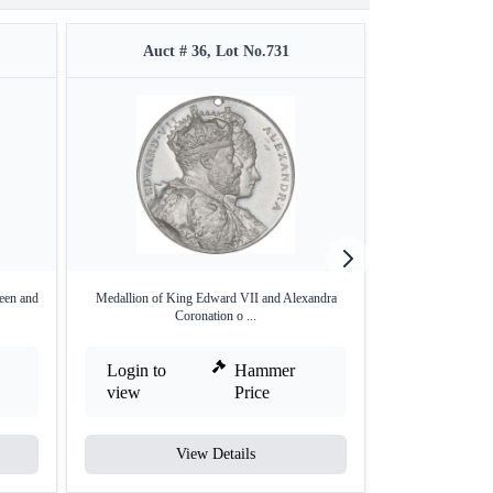
Auct # 36, Lot No.731
Auct #
een and
Medallion of King Edward VII and Alexandra
Rare Medallion of
Coronation o ...
Login to
Hammer
Login to
view
Price
view
View Details
V