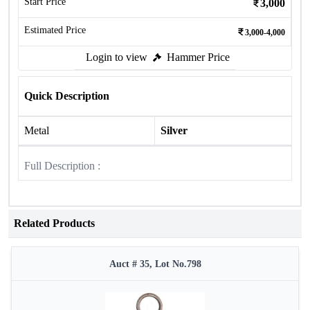
Start Price
3,000
Estimated Price
3,000-4,000
Login to view
Hammer Price
Quick Description
Metal
Silver
Full Description :
Related Products
Auct # 35, Lot No.798