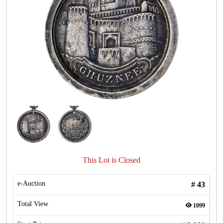
This Lot is Closed
e-Auction
#
43
Total View
1099