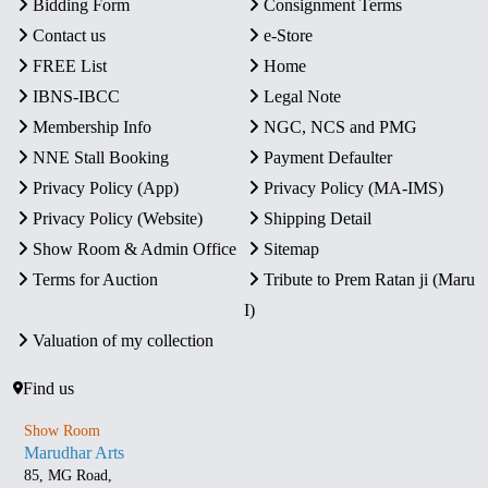
Bidding Form
Consignment Terms
Contact us
e-Store
FREE List
Home
IBNS-IBCC
Legal Note
Membership Info
NGC, NCS and PMG
NNE Stall Booking
Payment Defaulter
Privacy Policy (App)
Privacy Policy (MA-IMS)
Privacy Policy (Website)
Shipping Detail
Show Room & Admin Office
Sitemap
Terms for Auction
Tribute to Prem Ratan ji (Maru
I)
Valuation of my collection
Find us
Show Room
Marudhar Arts
85, MG Road,