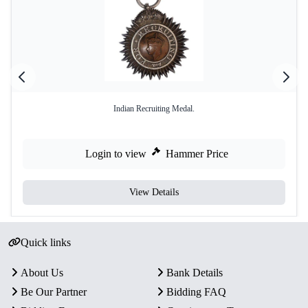
Indian Recruiting Medal.
Login to view
Hammer Price
View Details
Quick links
About Us
Bank Details
Be Our Partner
Bidding FAQ