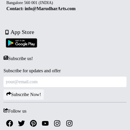
Bangalore 560 001 (INDIA)
Contact: info@MarudharArts.com
App Store
Subscribe us!
Subscribe for updates and offer
Subscribe Now!
Follow us