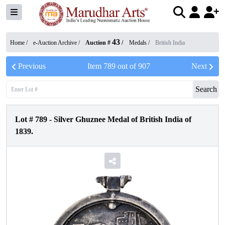
43
Home /
e-Auction Archive
/
Auction #
/
Medals
/
British India
Previous
Item
789
out of
907
Next
Search
Lot #
789
-
Silver Ghuznee Medal of British India of
1839.